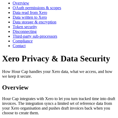
Overview
OAuth permissions & scopes
Data read from Xero
Data written to Xero
Data storage & encryption
Token security
Disconnecting
Third-party sub-processors
Compliance
Contact
Xero Privacy & Data Security
How Hour Cap handles your Xero data, what we access, and how
we keep it secure.
Overview
Hour Cap integrates with Xero to let you turn tracked time into draft
invoices. The integration syncs a limited set of reference data from
your Xero organisation and pushes draft invoices back when you
choose to create them.