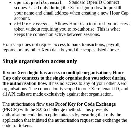
,
,
— Standard OpenID Connect
openid
profile
email
scopes. Used only during the Xero signup flow to pre-fill
your name and email address when creating a new Hour Cap
account.
— Allows Hour Cap to refresh your access
offline_access
token without requiring you to re-authorise. This is what
keeps the connection active between sessions.
Hour Cap does not request access to bank transactions, payroll,
reports, or any other Xero data beyond the scopes listed above.
Single organisation access only
If your Xero login has access to multiple organisations, Hour
Cap only connects to the single organisation you select during
the authorisation flow.
It has no access to any of your other Xero
organisations. The connection is scoped to one Xero tenant ID, and
all API calls are made exclusively against that organisation.
The authorisation flow uses
Proof Key for Code Exchange
(PKCE)
with the S256 challenge method. This prevents
authorisation code interception attacks by ensuring that only the
application that initiated the authorisation request can exchange the
code for tokens.