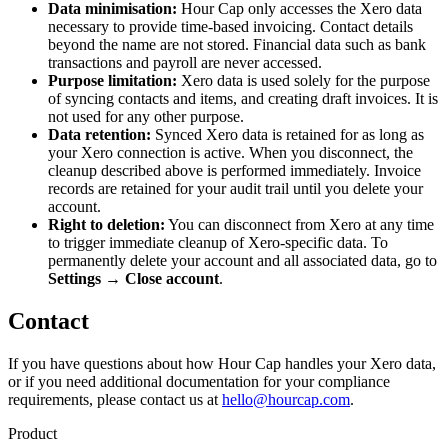
Data minimisation:
Hour Cap only accesses the Xero data
necessary to provide time-based invoicing. Contact details
beyond the name are not stored. Financial data such as bank
transactions and payroll are never accessed.
Purpose limitation:
Xero data is used solely for the purpose
of syncing contacts and items, and creating draft invoices. It is
not used for any other purpose.
Data retention:
Synced Xero data is retained for as long as
your Xero connection is active. When you disconnect, the
cleanup described above is performed immediately. Invoice
records are retained for your audit trail until you delete your
account.
Right to deletion:
You can disconnect from Xero at any time
to trigger immediate cleanup of Xero-specific data. To
permanently delete your account and all associated data, go to
Settings → Close account
.
Contact
If you have questions about how Hour Cap handles your Xero data,
or if you need additional documentation for your compliance
requirements, please contact us at
hello@hourcap.com
.
Product