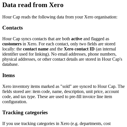
Data read from Xero
Hour Cap reads the following data from your Xero organisation:
Contacts
Hour Cap syncs contacts that are both
active
and flagged as
customers
in Xero. For each contact, only two fields are stored
locally: the
contact name
and the
Xero contact ID
(an internal
identifier used for linking). No email addresses, phone numbers,
physical addresses, or other contact details are stored in Hour Cap's
database.
Items
Xero inventory items marked as "sold" are synced to Hour Cap. The
fields stored are: item code, name, description, unit price, account
code, and tax type. These are used to pre-fill invoice line item
configuration.
Tracking categories
If you use tracking categories in Xero (e.g. departments, cost