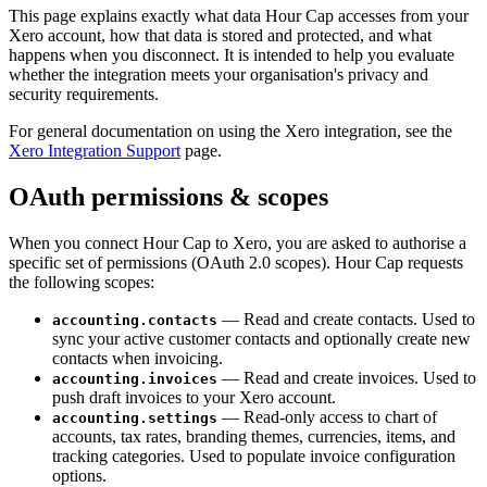
This page explains exactly what data Hour Cap accesses from your
Xero account, how that data is stored and protected, and what
happens when you disconnect. It is intended to help you evaluate
whether the integration meets your organisation's privacy and
security requirements.
For general documentation on using the Xero integration, see the
Xero Integration Support
page.
OAuth permissions & scopes
When you connect Hour Cap to Xero, you are asked to authorise a
specific set of permissions (OAuth 2.0 scopes). Hour Cap requests
the following scopes:
— Read and create contacts. Used to
accounting.contacts
sync your active customer contacts and optionally create new
contacts when invoicing.
— Read and create invoices. Used to
accounting.invoices
push draft invoices to your Xero account.
— Read-only access to chart of
accounting.settings
accounts, tax rates, branding themes, currencies, items, and
tracking categories. Used to populate invoice configuration
options.