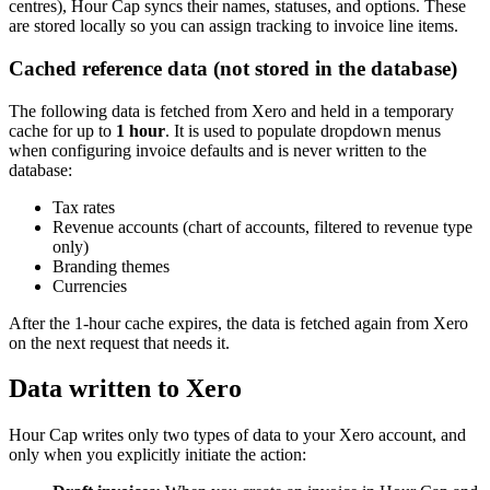
centres), Hour Cap syncs their names, statuses, and options. These
are stored locally so you can assign tracking to invoice line items.
Cached reference data (not stored in the database)
The following data is fetched from Xero and held in a temporary
cache for up to
1 hour
. It is used to populate dropdown menus
when configuring invoice defaults and is never written to the
database:
Tax rates
Revenue accounts (chart of accounts, filtered to revenue type
only)
Branding themes
Currencies
After the 1-hour cache expires, the data is fetched again from Xero
on the next request that needs it.
Data written to Xero
Hour Cap writes only two types of data to your Xero account, and
only when you explicitly initiate the action: