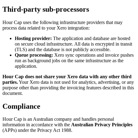
Third-party sub-processors
Hour Cap uses the following infrastructure providers that may
process data related to your Xero integration:
Hosting provider:
The application and database are hosted
on secure cloud infrastructure. All data is encrypted in transit
(TLS) and the database is not publicly accessible.
Queue processing:
Xero sync operations and invoice pushes
run as background jobs on the same infrastructure as the
application.
Hour Cap does not share your Xero data with any other third
parties.
Your Xero data is not used for analytics, advertising, or any
purpose other than providing the invoicing features described in this
document.
Compliance
Hour Cap is an Australian company and handles personal
information in accordance with the
Australian Privacy Principles
(APPs) under the Privacy Act 1988.