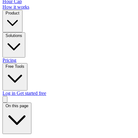
Hour Cap
How it works
Product
Solutions
Pricing
Free Tools
Log in
Get started free
On this page