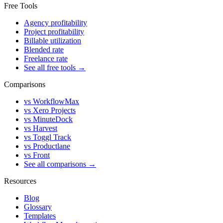
Free Tools
Agency profitability
Project profitability
Billable utilization
Blended rate
Freelance rate
See all free tools →
Comparisons
vs WorkflowMax
vs Xero Projects
vs MinuteDock
vs Harvest
vs Toggl Track
vs Productlane
vs Front
See all comparisons →
Resources
Blog
Glossary
Templates