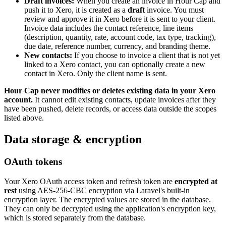
Draft invoices:
When you create an invoice in Hour Cap and
push it to Xero, it is created as a
draft
invoice. You must
review and approve it in Xero before it is sent to your client.
Invoice data includes the contact reference, line items
(description, quantity, rate, account code, tax type, tracking),
due date, reference number, currency, and branding theme.
New contacts:
If you choose to invoice a client that is not yet
linked to a Xero contact, you can optionally create a new
contact in Xero. Only the client name is sent.
Hour Cap never modifies or deletes existing data in your Xero
account.
It cannot edit existing contacts, update invoices after they
have been pushed, delete records, or access data outside the scopes
listed above.
Data storage & encryption
OAuth tokens
Your Xero OAuth access token and refresh token are
encrypted at
rest
using AES-256-CBC encryption via Laravel's built-in
encryption layer. The encrypted values are stored in the database.
They can only be decrypted using the application's encryption key,
which is stored separately from the database.