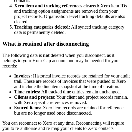
contacts.
Xero item and tracking references cleared:
Xero item IDs
and tracking option assignments are removed from your
project records. Organisation-level tracking defaults are also
cleared.
Tracking categories deleted:
All synced tracking category
data is permanently deleted.
What is retained after disconnecting
The following data is
not
deleted when you disconnect, as it
belongs to your Hour Cap account and may be needed for your
records:
Invoices:
Historical invoice records are retained for your audit
trail. These are records of invoices that were pushed to Xero
and include the line item snapshot at the time of creation.
Time entries:
All tracked time entries remain unchanged.
Clients and projects:
Your client and project records remain,
with Xero-specific references removed.
Synced items:
Xero item records are retained for reference
but are no longer used once disconnected.
You can reconnect to Xero at any time. Reconnecting will require
you to re-authorise and re-map your clients to Xero contacts.