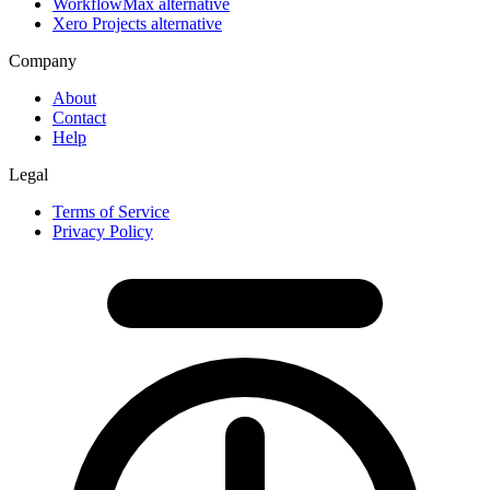
WorkflowMax alternative
Xero Projects alternative
Company
About
Contact
Help
Legal
Terms of Service
Privacy Policy