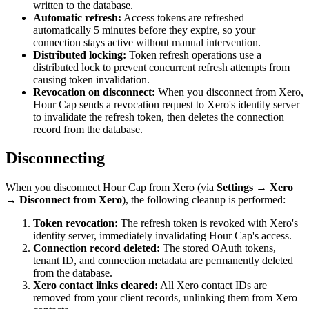
written to the database.
Automatic refresh:
Access tokens are refreshed
automatically 5 minutes before they expire, so your
connection stays active without manual intervention.
Distributed locking:
Token refresh operations use a
distributed lock to prevent concurrent refresh attempts from
causing token invalidation.
Revocation on disconnect:
When you disconnect from Xero,
Hour Cap sends a revocation request to Xero's identity server
to invalidate the refresh token, then deletes the connection
record from the database.
Disconnecting
When you disconnect Hour Cap from Xero (via
Settings → Xero
→ Disconnect from Xero
), the following cleanup is performed:
Token revocation:
The refresh token is revoked with Xero's
identity server, immediately invalidating Hour Cap's access.
Connection record deleted:
The stored OAuth tokens,
tenant ID, and connection metadata are permanently deleted
from the database.
Xero contact links cleared:
All Xero contact IDs are
removed from your client records, unlinking them from Xero