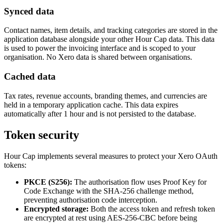
Synced data
Contact names, item details, and tracking categories are stored in the
application database alongside your other Hour Cap data. This data
is used to power the invoicing interface and is scoped to your
organisation. No Xero data is shared between organisations.
Cached data
Tax rates, revenue accounts, branding themes, and currencies are
held in a temporary application cache. This data expires
automatically after 1 hour and is not persisted to the database.
Token security
Hour Cap implements several measures to protect your Xero OAuth
tokens:
PKCE (S256):
The authorisation flow uses Proof Key for
Code Exchange with the SHA-256 challenge method,
preventing authorisation code interception.
Encrypted storage:
Both the access token and refresh token
are encrypted at rest using AES-256-CBC before being