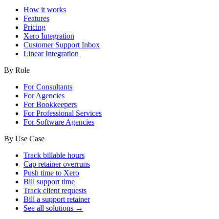
How it works
Features
Pricing
Xero Integration
Customer Support Inbox
Linear Integration
By Role
For Consultants
For Agencies
For Bookkeepers
For Professional Services
For Software Agencies
By Use Case
Track billable hours
Cap retainer overruns
Push time to Xero
Bill support time
Track client requests
Bill a support retainer
See all solutions →