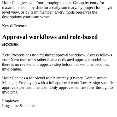
Hour Cap gives you four grouping modes. Group by entry for
maximum detail, by date for a daily summary, by project for a high-
level view, or by team member. Every mode preserves the
descriptions your team wrote.
Key difference
Approval workflows and role-based
access
Xero Projects has no timesheet approval workflow. Access follows
your Xero user roles rather than a dedicated approver model, so
there is no review-and-approve step before tracked time becomes
invoiceable.
Hour Cap has a four-level role hierarchy (Owner, Administrator,
Manager, Employee) with a full approval workflow. Assign specific
approvers per team member. Only approved entries flow through to
invoicing.
Employee
Logs time & submits