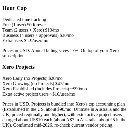
Hour Cap
Dedicated time tracking
Free (1 user)
$0 forever
Team (2 users + Xero)
$10/mo
Business (4 users + approvals)
$30/mo
Extra users
$5-9/user/mo
Prices in USD. Annual billing saves 17%. On top of your Xero
subscription.
Xero Projects
Xero Early (no Projects)
$20/mo
Xero Growing (no Projects)
$47/mo
Xero Established (includes Projects)
~$90/mo
Extra active project users
~$10/user/mo
Prices in USD. Projects is bundled into Xero's top accounting plan
(Established in the US, about $90/mo; Ultimate in Australia and the
UK, priced regionally and higher), with extra active project users
charged about US$10 each (about A$7 in Australia, about £5 in the
UK). Confirmed mid-2026, re-check current vendor pricing.