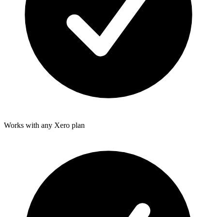
Works with any Xero plan