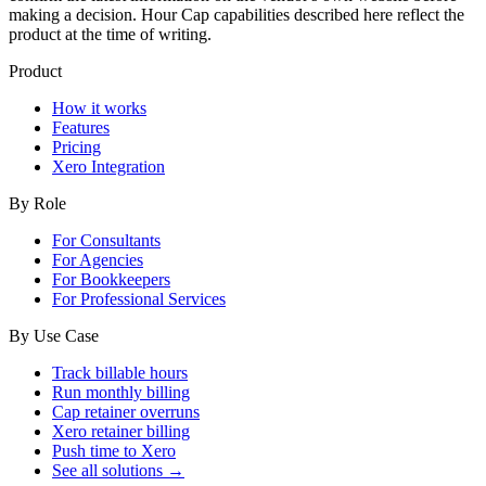
making a decision. Hour Cap capabilities described here reflect the
product at the time of writing.
Product
How it works
Features
Pricing
Xero Integration
By Role
For Consultants
For Agencies
For Bookkeepers
For Professional Services
By Use Case
Track billable hours
Run monthly billing
Cap retainer overruns
Xero retainer billing
Push time to Xero
See all solutions →