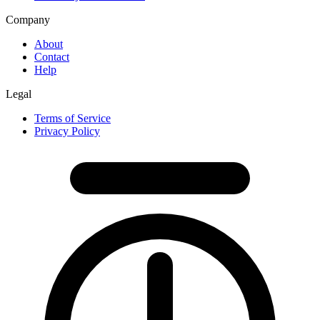
Company
About
Contact
Help
Legal
Terms of Service
Privacy Policy