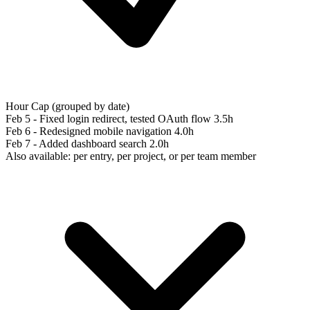
Hour Cap (grouped by date)
Feb 5 - Fixed login redirect, tested OAuth flow
3.5h
Feb 6 - Redesigned mobile navigation
4.0h
Feb 7 - Added dashboard search
2.0h
Also available: per entry, per project, or per team member