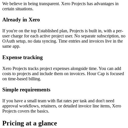
We believe in being transparent. Xero Projects has advantages in
certain situations.
Already in Xero
If you're on the top Established plan, Projects is built in, with a per-
user charge for each active project user. No separate subscription, no
OAuth setup, no data syncing. Time entries and invoices live in the
same app.
Expense tracking
Xero Projects tracks project expenses alongside time. You can add
costs to projects and include them on invoices. Hour Cap is focused
on time-based billing.
Simple requirements
If you have a small team with flat rates per task and don't need
approval workflows, retainers, or detailed invoice line items, Xero
Projects covers the basics.
Pricing at a glance