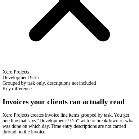
Xero Projects
Development
9.5h
Grouped by task only, descriptions not included
Key difference
Invoices your clients can actually read
Xero Projects creates invoice line items grouped by task. You get
one line that says "Development: 9.5h" with no breakdown of what
was done on which day. Time entry descriptions are not carried
through to the invoice.