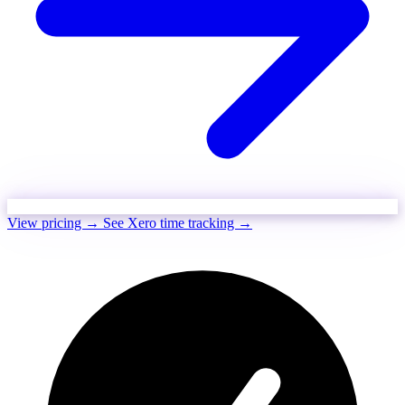
View pricing →
See Xero time tracking →