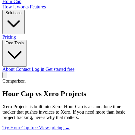
Hour Cap
How it works
Features
Solutions
Pricing
Free Tools
About
Contact
Log in
Get started free
Comparison
Hour Cap vs Xero Projects
Xero Projects is built into Xero. Hour Cap is a standalone time
tracker that pushes invoices to Xero. If you need more than basic
project tracking, here's why that matters.
Try Hour Cap free
View pricing →