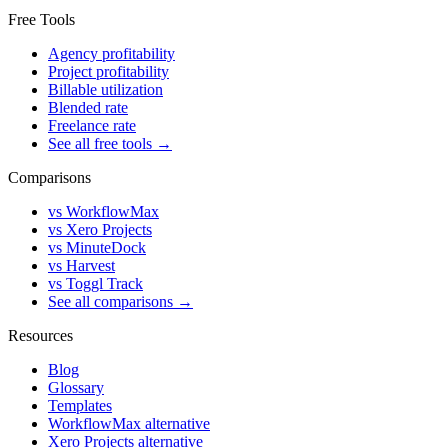
Free Tools
Agency profitability
Project profitability
Billable utilization
Blended rate
Freelance rate
See all free tools →
Comparisons
vs WorkflowMax
vs Xero Projects
vs MinuteDock
vs Harvest
vs Toggl Track
See all comparisons →
Resources
Blog
Glossary
Templates
WorkflowMax alternative
Xero Projects alternative