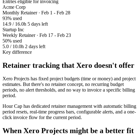
Entries eligible for invoicing
Acme Corp
Monthly Retainer · Feb 1 - Feb 28
93% used
14.9 / 16.0h
5 days left
Startup Inc
Weekly Retainer · Feb 17 - Feb 23
50% used
5.0 / 10.0h
2 days left
Key difference
Retainer tracking that Xero doesn't offer
Xero Projects has fixed project budgets (time or money) and project
estimates. But there's no retainer concept, no recurring budget
periods, no alert thresholds, and no way to invoice a specific billing
period.
Hour Cap has dedicated retainer management with automatic billing
period resets, real-time progress bars, configurable alerts, and a one-
click invoice flow for the current period.
When Xero Projects might be a better fit