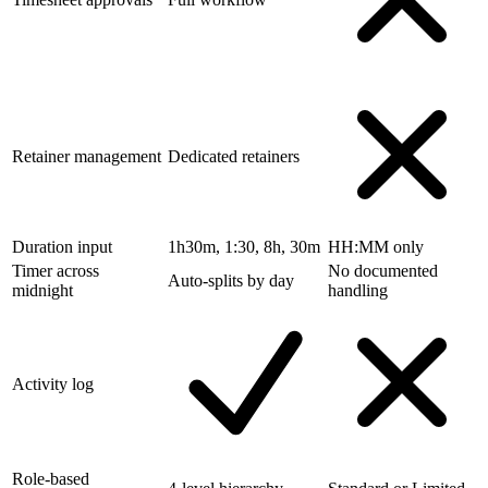
Retainer management
Dedicated retainers
Duration input
1h30m, 1:30, 8h, 30m
HH:MM only
Timer across
No documented
Auto-splits by day
midnight
handling
Activity log
Role-based