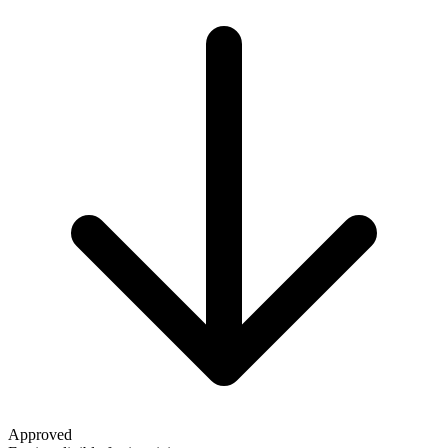
Approved