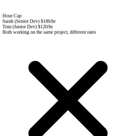
Hour Cap
Sarah (Senior Dev)
$180/hr
Tom (Junior Dev)
$120/hr
Both working on the same project, different rates