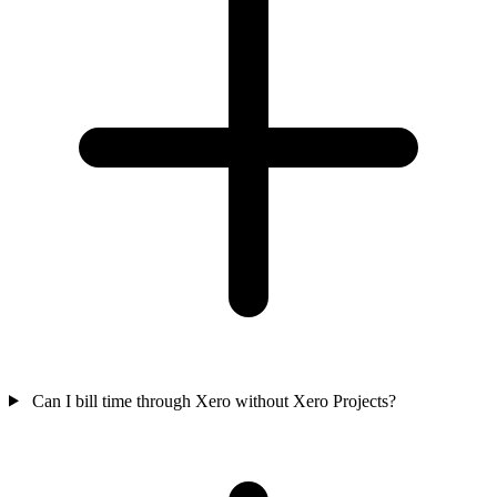
Can I bill time through Xero without Xero Projects?