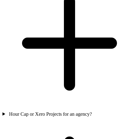
Hour Cap or Xero Projects for an agency?