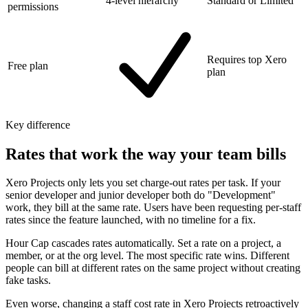
4-level hierarchy
Standard or Limited
permissions
Requires top Xero
Free plan
plan
Key difference
Rates that work the way your team bills
Xero Projects only lets you set charge-out rates per task. If your
senior developer and junior developer both do "Development"
work, they bill at the same rate. Users have been requesting per-staff
rates since the feature launched, with no timeline for a fix.
Hour Cap cascades rates automatically. Set a rate on a project, a
member, or at the org level. The most specific rate wins. Different
people can bill at different rates on the same project without creating
fake tasks.
Even worse, changing a staff cost rate in Xero Projects retroactively