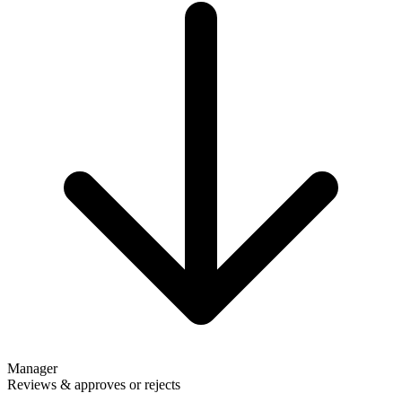
Manager
Reviews & approves or rejects