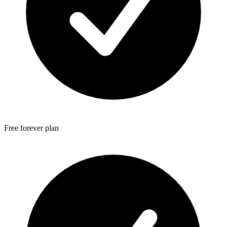
Free forever plan