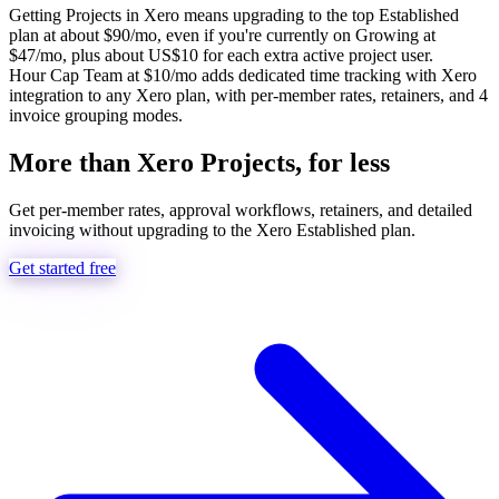
Getting Projects in Xero means upgrading to the top Established
plan at about $90/mo, even if you're currently on Growing at
$47/mo, plus about US$10 for each extra active project user.
Hour Cap Team at $10/mo adds dedicated time tracking with Xero
integration to any Xero plan, with per-member rates, retainers, and 4
invoice grouping modes.
More than Xero Projects, for less
Get per-member rates, approval workflows, retainers, and detailed
invoicing without upgrading to the Xero Established plan.
Get started free