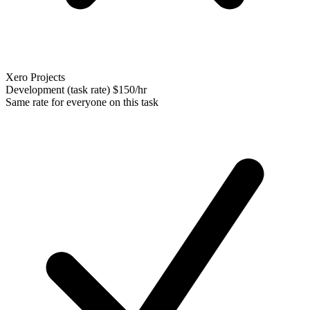
Xero Projects
Development (task rate)
$150/hr
Same rate for everyone on this task