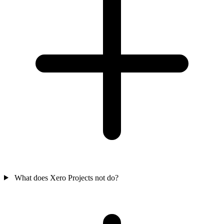
What does Xero Projects not do?