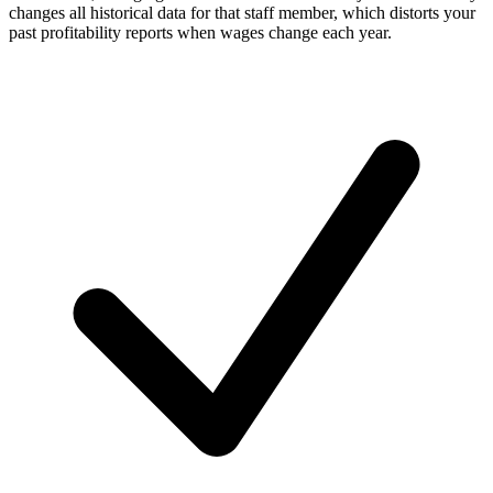
changes all historical data for that staff member, which distorts your
past profitability reports when wages change each year.