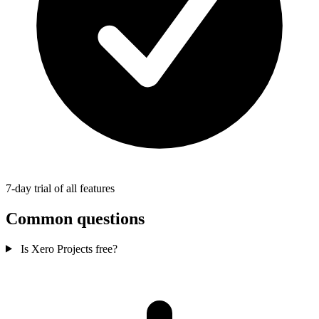
7-day trial of all features
Common questions
Is Xero Projects free?