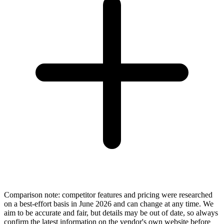
Comparison note: competitor features and pricing were researched
on a best-effort basis in June 2026 and can change at any time. We
aim to be accurate and fair, but details may be out of date, so always
confirm the latest information on the vendor's own website before