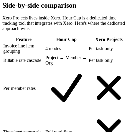
Side-by-side comparison
Xero Projects lives inside Xero. Hour Cap is a dedicated time
tracking tool that integrates with Xero. Here's where the dedicated
approach wins.
Feature
Hour Cap
Xero Projects
Invoice line item
4 modes
Per task only
grouping
Project → Member →
Billable rate cascade
Per task only
Org
Per-member rates
Timesheet approvals
Full workflow