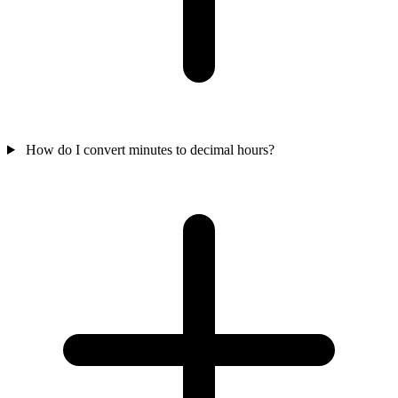
How do I convert minutes to decimal hours?