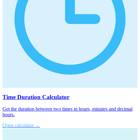
Time Duration Calculator
Get the duration between two times in hours, minutes and decimal
hours.
Open calculator
→