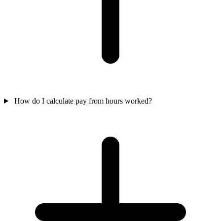
How do I calculate pay from hours worked?