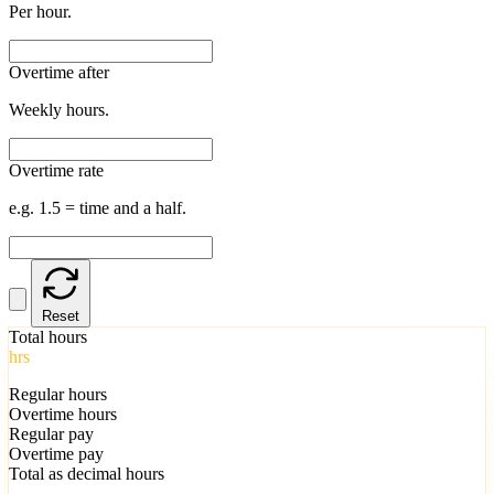
Per hour.
Overtime after
Weekly hours.
Overtime rate
e.g. 1.5 = time and a half.
Reset
Total hours
hrs
Regular hours
Overtime hours
Regular pay
Overtime pay
Total as decimal hours