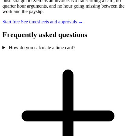
push straight to Xero as an invoice. No transcribing a card, no
quarter hour arguments, and no hour going missing between the
work and the payslip.
Start free
See timesheets and approvals →
Frequently asked questions
How do you calculate a time card?