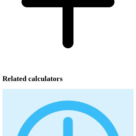
Related calculators