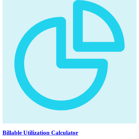
Billable Utilization Calculator