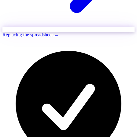
Replacing the spreadsheet →