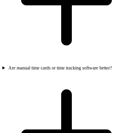
Are manual time cards or time tracking software better?