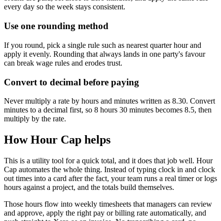
every day so the week stays consistent.
Use one rounding method
If you round, pick a single rule such as nearest quarter hour and
apply it evenly. Rounding that always lands in one party's favour
can break wage rules and erodes trust.
Convert to decimal before paying
Never multiply a rate by hours and minutes written as 8.30. Convert
minutes to a decimal first, so 8 hours 30 minutes becomes 8.5, then
multiply by the rate.
How Hour Cap helps
This is a utility tool for a quick total, and it does that job well. Hour
Cap automates the whole thing. Instead of typing clock in and clock
out times into a card after the fact, your team runs a real timer or logs
hours against a project, and the totals build themselves.
Those hours flow into weekly timesheets that managers can review
and approve, apply the right pay or billing rate automatically, and