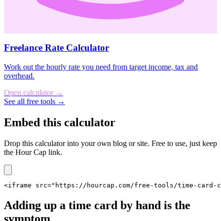
Freelance Rate Calculator
Work out the hourly rate you need from target income, tax and
overhead.
Open calculator
→
See all free tools →
Embed this calculator
Drop this calculator into your own blog or site. Free to use, just keep
the Hour Cap link.
<iframe src="https://hourcap.com/free-tools/time-card-
Adding up a time card by hand is the
symptom