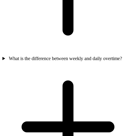
What is the difference between weekly and daily overtime?