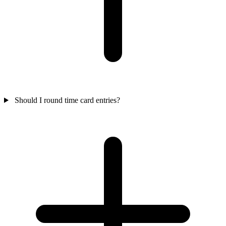
Should I round time card entries?