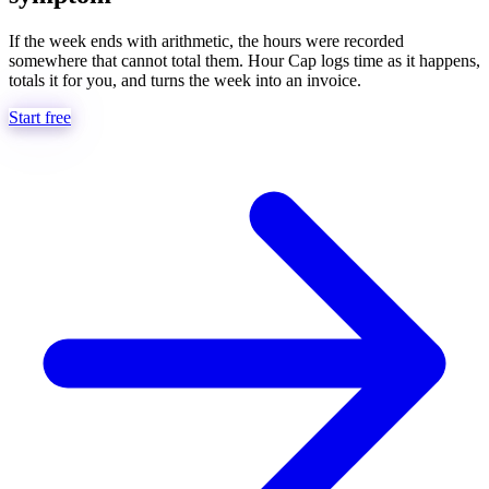
If the week ends with arithmetic, the hours were recorded
somewhere that cannot total them. Hour Cap logs time as it happens,
totals it for you, and turns the week into an invoice.
Start free