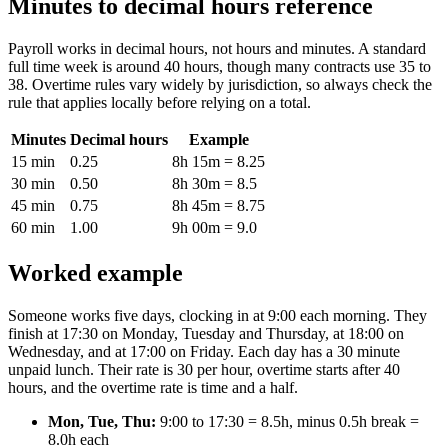
Minutes to decimal hours reference
Payroll works in decimal hours, not hours and minutes. A standard
full time week is around 40 hours, though many contracts use 35 to
38. Overtime rules vary widely by jurisdiction, so always check the
rule that applies locally before relying on a total.
Minutes
Decimal hours
Example
15 min
0.25
8h 15m = 8.25
30 min
0.50
8h 30m = 8.5
45 min
0.75
8h 45m = 8.75
60 min
1.00
9h 00m = 9.0
Worked example
Someone works five days, clocking in at 9:00 each morning. They
finish at 17:30 on Monday, Tuesday and Thursday, at 18:00 on
Wednesday, and at 17:00 on Friday. Each day has a 30 minute
unpaid lunch. Their rate is 30 per hour, overtime starts after 40
hours, and the overtime rate is time and a half.
Mon, Tue, Thu:
9:00 to 17:30 = 8.5h, minus 0.5h break =
8.0h each