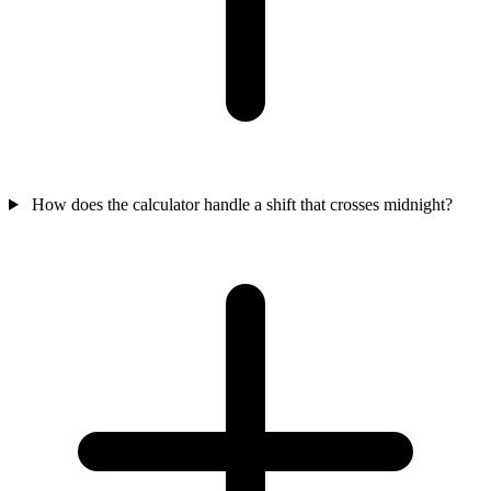
How does the calculator handle a shift that crosses midnight?