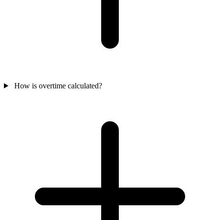
How is overtime calculated?