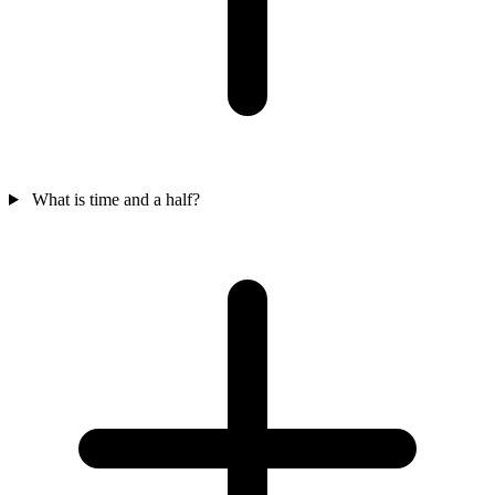
What is time and a half?