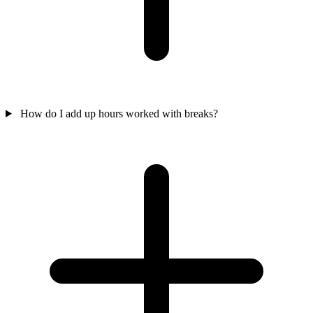
How do I add up hours worked with breaks?