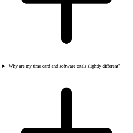
Why are my time card and software totals slightly different?