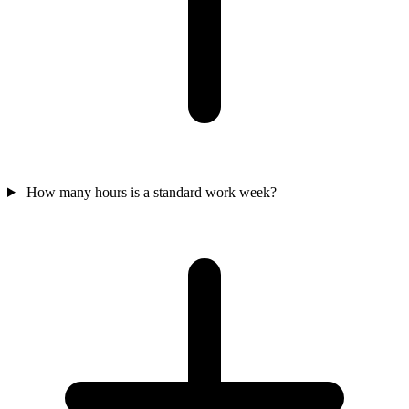
How many hours is a standard work week?