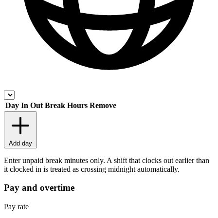
Day
In
Out
Break
Hours
Remove
Add day
Enter unpaid break minutes only. A shift that clocks out earlier than
it clocked in is treated as crossing midnight automatically.
Pay and overtime
Pay rate