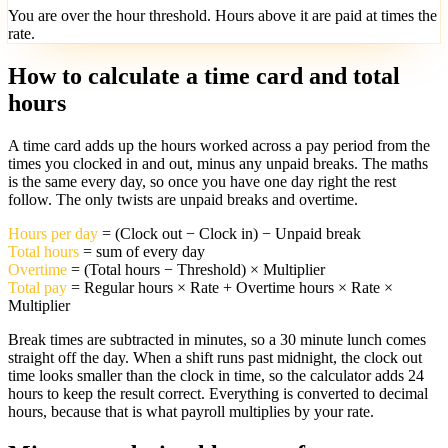
You are over the
hour threshold. Hours above it are paid at
times the
rate.
How to calculate a time card and total
hours
A time card adds up the hours worked across a pay period from the
times you clocked in and out, minus any unpaid breaks. The maths
is the same every day, so once you have one day right the rest
follow. The only twists are unpaid breaks and overtime.
Hours per day
= (Clock out − Clock in) − Unpaid break
Total hours
= sum of every day
Overtime
= (Total hours − Threshold) × Multiplier
Total pay
= Regular hours × Rate + Overtime hours × Rate ×
Multiplier
Break times are subtracted in minutes, so a 30 minute lunch comes
straight off the day. When a shift runs past midnight, the clock out
time looks smaller than the clock in time, so the calculator adds 24
hours to keep the result correct. Everything is converted to decimal
hours, because that is what payroll multiplies by your rate.