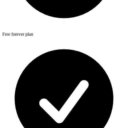
Free forever plan