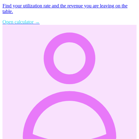
Find your utilization rate and the revenue you are leaving on the
table.
Open calculator
→