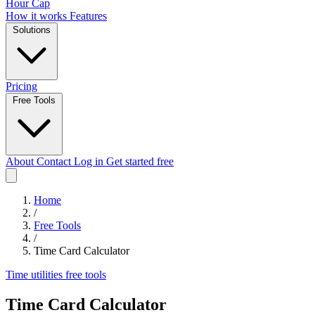
Hour Cap
How it works
Features
Solutions
Pricing
Free Tools
About
Contact
Log in
Get started free
Home
/
Free Tools
/
Time Card Calculator
Time utilities
free tools
Time Card Calculator