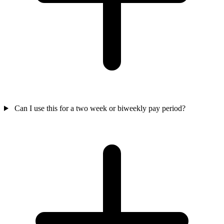
Can I use this for a two week or biweekly pay period?