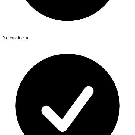
No credit card