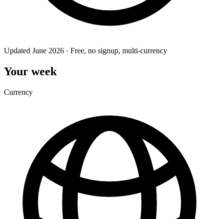
Updated June 2026 · Free, no signup, multi-currency
Your week
Currency