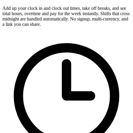
Add up your clock in and clock out times, take off breaks, and see
total hours, overtime and pay for the week instantly. Shifts that cross
midnight are handled automatically. No signup, multi-currency, and
a link you can share.