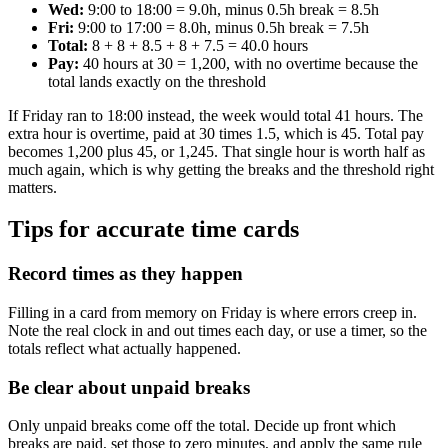
Wed:
9:00 to 18:00 = 9.0h, minus 0.5h break = 8.5h
Fri:
9:00 to 17:00 = 8.0h, minus 0.5h break = 7.5h
Total:
8 + 8 + 8.5 + 8 + 7.5 = 40.0 hours
Pay:
40 hours at 30 = 1,200, with no overtime because the
total lands exactly on the threshold
If Friday ran to 18:00 instead, the week would total 41 hours. The
extra hour is overtime, paid at 30 times 1.5, which is 45. Total pay
becomes 1,200 plus 45, or 1,245. That single hour is worth half as
much again, which is why getting the breaks and the threshold right
matters.
Tips for accurate time cards
Record times as they happen
Filling in a card from memory on Friday is where errors creep in.
Note the real clock in and out times each day, or use a timer, so the
totals reflect what actually happened.
Be clear about unpaid breaks
Only unpaid breaks come off the total. Decide up front which
breaks are paid, set those to zero minutes, and apply the same rule