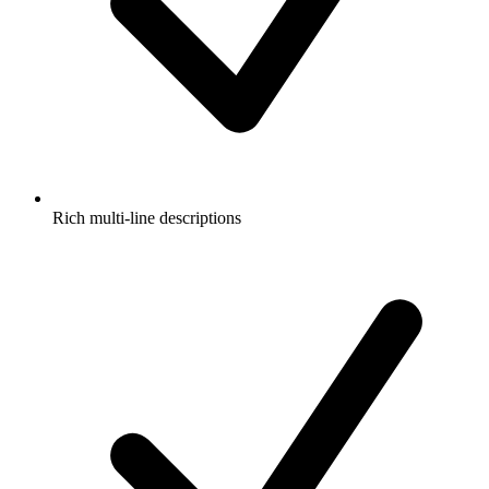
Rich multi-line descriptions