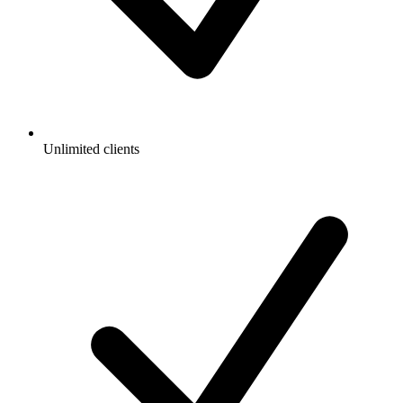
Unlimited clients