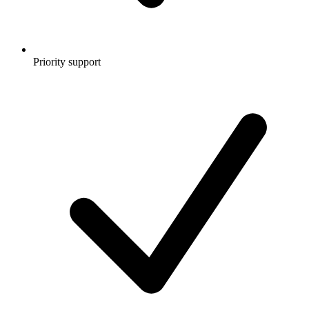
Priority support