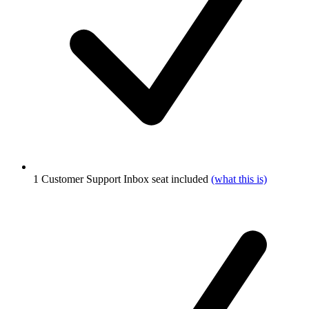
1 Customer Support Inbox seat included
(what this is)