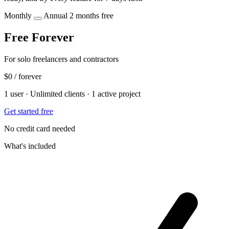
Monthly
Annual
2 months free
Free Forever
For solo freelancers and contractors
$0
/ forever
1 user · Unlimited clients · 1 active project
Get started free
No credit card needed
What's included