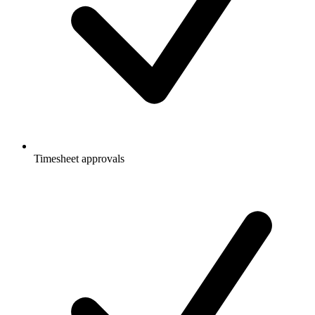
Timesheet approvals