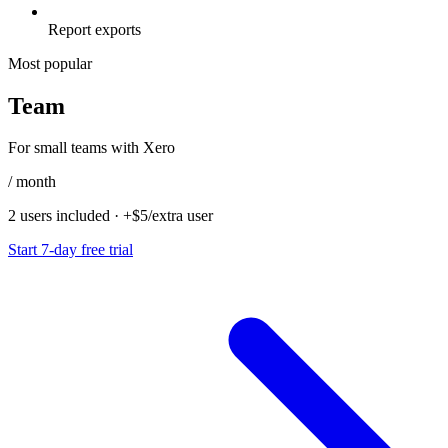
Report exports
Most popular
Team
For small teams with Xero
/ month
2 users included
·
+$5/extra user
Start 7-day free trial