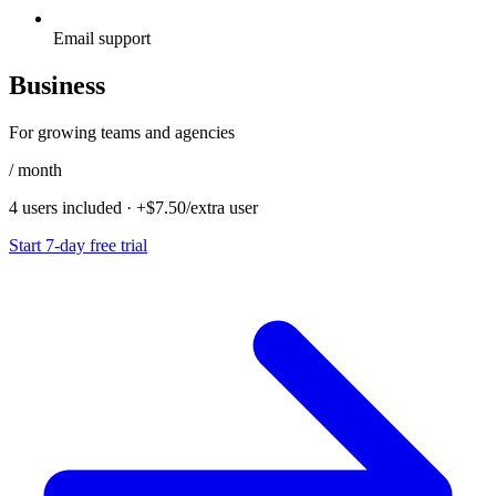
Email support
Business
For growing teams and agencies
/ month
4 users included
·
+$7.50/extra user
Start 7-day free trial