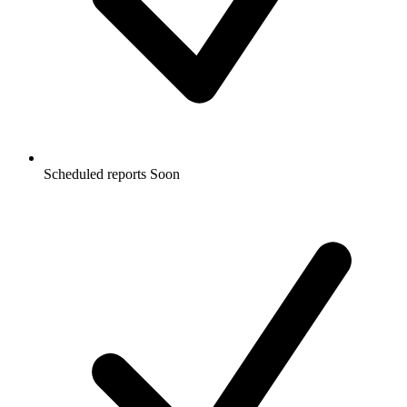
Scheduled reports
Soon