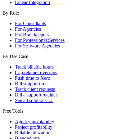
Linear Integration
By Role
For Consultants
For Agencies
For Bookkeepers
For Professional Services
For Software Agencies
By Use Case
Track billable hours
Cap retainer overruns
Push time to Xero
Bill support time
Track client requests
Bill a support retainer
See all solutions →
Free Tools
Agency profitability
Project profitability
Billable utilization
Blended rate