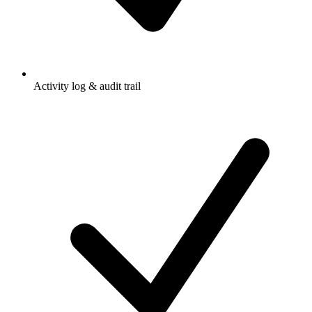
Activity log & audit trail