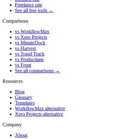
Freelance rate
See all free tools →
Comparisons
vs WorkflowMax
vs Xero Projects
vs MinuteDock
vs Harvest
vs Toggl Track
vs Productlane
vs Front
See all comparisons →
Resources
Blog
Glossary
Templates
WorkflowMax alternative
Xero Projects alternative
Company
About