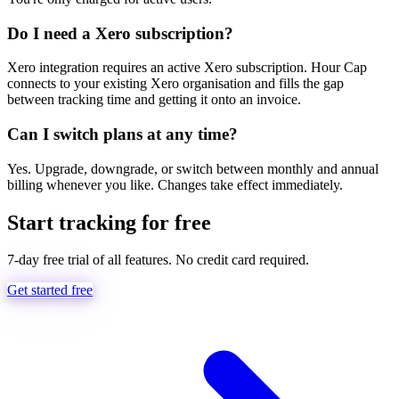
Do I need a Xero subscription?
Xero integration requires an active Xero subscription. Hour Cap
connects to your existing Xero organisation and fills the gap
between tracking time and getting it onto an invoice.
Can I switch plans at any time?
Yes. Upgrade, downgrade, or switch between monthly and annual
billing whenever you like. Changes take effect immediately.
Start tracking for free
7-day free trial of all features. No credit card required.
Get started free