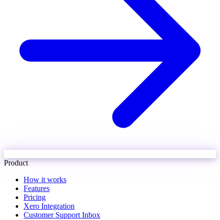
Product
How it works
Features
Pricing
Xero Integration
Customer Support Inbox