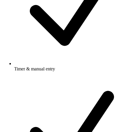
Timer & manual entry