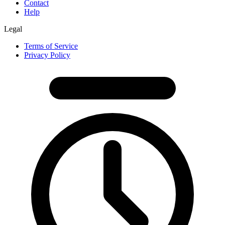
Contact
Help
Legal
Terms of Service
Privacy Policy