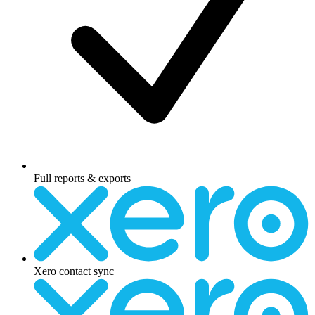
Full reports & exports
Xero contact sync