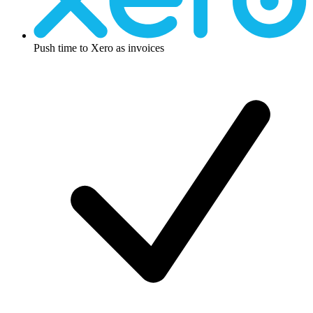
Push time to Xero as invoices