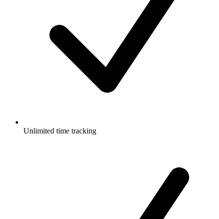
Unlimited time tracking