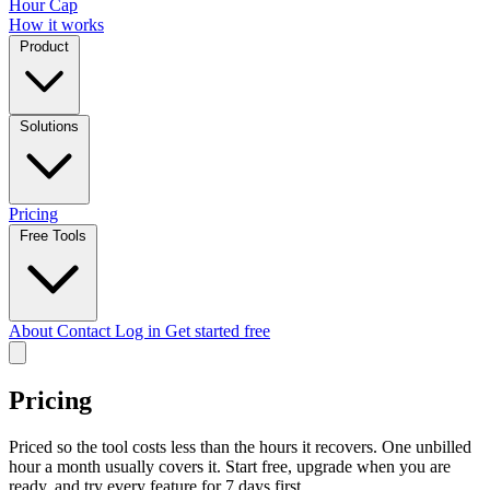
Hour Cap
How it works
Product
Solutions
Pricing
Free Tools
About
Contact
Log in
Get started free
Pricing
Priced so the tool costs less than the hours it recovers. One unbilled
hour a month usually covers it. Start free, upgrade when you are
ready, and try every feature for 7 days first.