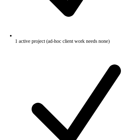
1 active project (ad-hoc client work needs none)