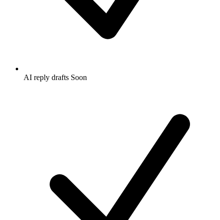
AI reply drafts
Soon