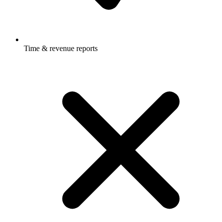
Time & revenue reports