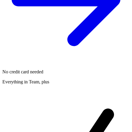
No credit card needed
Everything in Team, plus