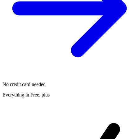
No credit card needed
Everything in Free, plus