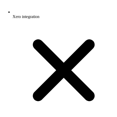
Xero integration