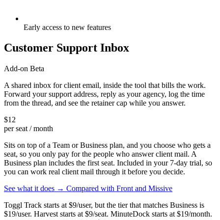
Early access to new features
Customer Support Inbox
Add-on
Beta
A shared inbox for client email, inside the tool that bills the work.
Forward your support address, reply as your agency, log the time
from the thread, and see the retainer cap while you answer.
$12
per seat / month
Sits on top of a Team or Business plan, and you choose who gets a
seat, so you only pay for the people who answer client mail. A
Business plan includes the first seat. Included in your 7-day trial, so
you can work real client mail through it before you decide.
See what it does →
Compared with Front and Missive
Toggl Track starts at $9/user, but the tier that matches Business is
$19/user. Harvest starts at $9/seat. MinuteDock starts at $19/month.