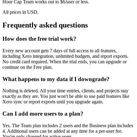
Hour Cap Team works out to $6/user or less.
All prices in USD.
Frequently asked questions
How does the free trial work?
Every new account gets 7 days of full access to all features,
including Xero integration, unlimited budgets, and report exports.
No credit card required. When the trial ends, you can upgrade or
continue on the Free plan.
What happens to my data if I downgrade?
Nothing is deleted. All your time entries, clients, and projects stay
exactly as they are. You just won't be able to use paid features like
Xero sync or report exports until you upgrade again.
Can I add more users to a plan?
Yes. The Team plan includes 2 users and the Business plan includes
4. Additional users can be added at any time for a per-user fee.
You're only charged for active users.