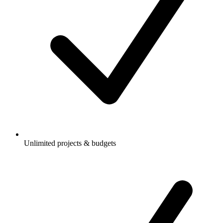
Unlimited projects & budgets