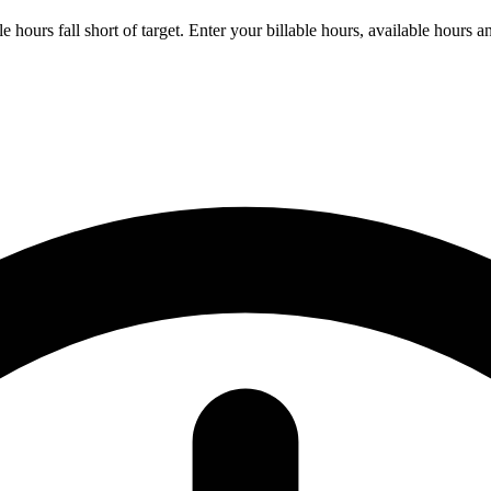
ours fall short of target. Enter your billable hours, available hours and