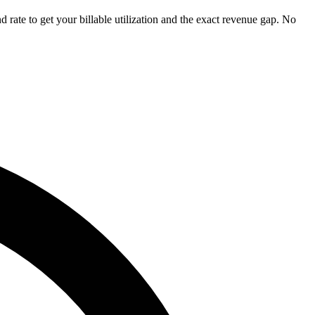
 rate to get your billable utilization and the exact revenue gap. No