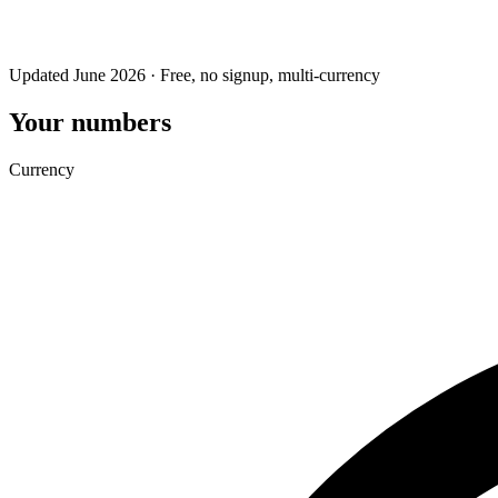
Updated June 2026 · Free, no signup, multi-currency
Your numbers
Currency