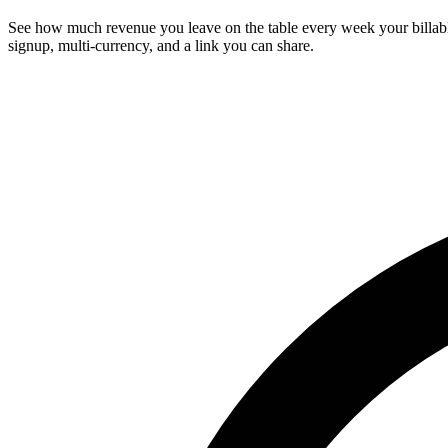
See how much revenue you leave on the table every week your billable h
signup, multi-currency, and a link you can share.