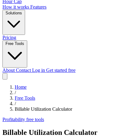
Hour Cap
How it works
Features
Solutions
Pricing
Free Tools
About
Contact
Log in
Get started free
Home
/
Free Tools
/
Billable Utilization Calculator
Profitability
free tools
Billable Utilization Calculator