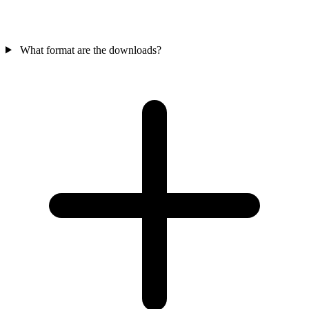
What format are the downloads?