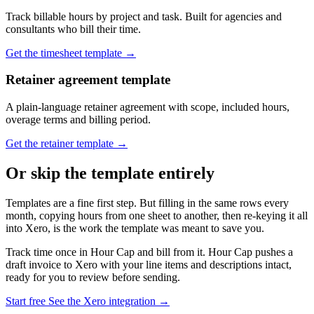
Track billable hours by project and task. Built for agencies and
consultants who bill their time.
Get the timesheet template →
Retainer agreement template
A plain-language retainer agreement with scope, included hours,
overage terms and billing period.
Get the retainer template →
Or skip the template entirely
Templates are a fine first step. But filling in the same rows every
month, copying hours from one sheet to another, then re-keying it all
into Xero, is the work the template was meant to save you.
Track time once in Hour Cap and bill from it. Hour Cap pushes a
draft invoice to Xero with your line items and descriptions intact,
ready for you to review before sending.
Start free
See the Xero integration →