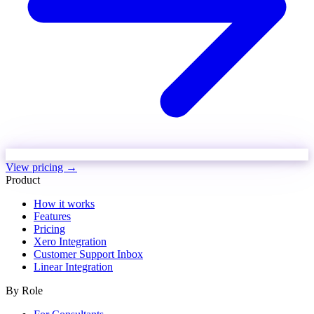
View pricing →
Product
How it works
Features
Pricing
Xero Integration
Customer Support Inbox
Linear Integration
By Role