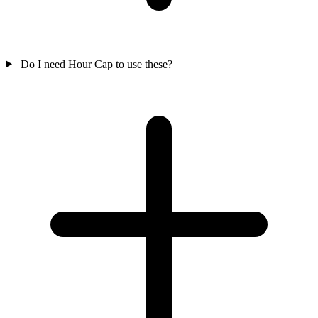
Do I need Hour Cap to use these?