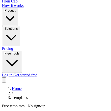
Hour Cap
How it works
Product
Solutions
Pricing
Free Tools
Log in
Get started free
Home
/
Templates
Free templates · No sign-up