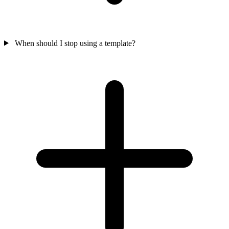
When should I stop using a template?