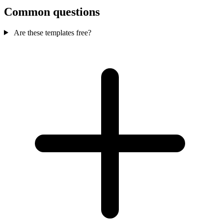
Common questions
Are these templates free?