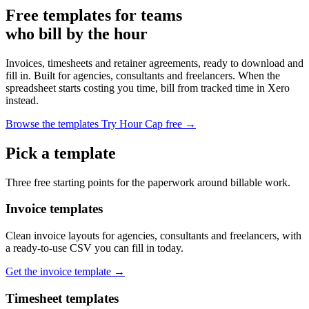
Free templates for teams
who bill by the hour
Invoices, timesheets and retainer agreements, ready to download and
fill in. Built for agencies, consultants and freelancers. When the
spreadsheet starts costing you time, bill from tracked time in Xero
instead.
Browse the templates
Try Hour Cap free →
Pick a template
Three free starting points for the paperwork around billable work.
Invoice templates
Clean invoice layouts for agencies, consultants and freelancers, with
a ready-to-use CSV you can fill in today.
Get the invoice template →
Timesheet templates