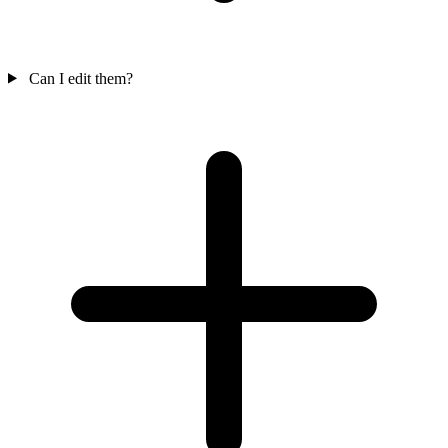
Can I edit them?