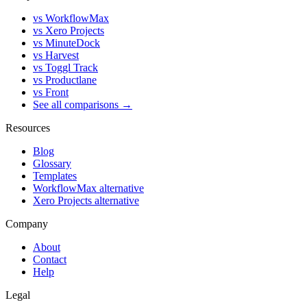
vs WorkflowMax
vs Xero Projects
vs MinuteDock
vs Harvest
vs Toggl Track
vs Productlane
vs Front
See all comparisons →
Resources
Blog
Glossary
Templates
WorkflowMax alternative
Xero Projects alternative
Company
About
Contact
Help
Legal