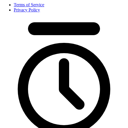
Terms of Service
Privacy Policy