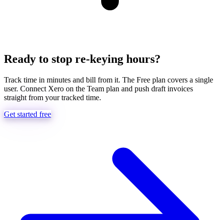
Ready to stop re-keying hours?
Track time in minutes and bill from it. The Free plan covers a single
user. Connect Xero on the Team plan and push draft invoices
straight from your tracked time.
Get started free