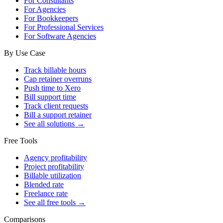
For Consultants
For Agencies
For Bookkeepers
For Professional Services
For Software Agencies
By Use Case
Track billable hours
Cap retainer overruns
Push time to Xero
Bill support time
Track client requests
Bill a support retainer
See all solutions →
Free Tools
Agency profitability
Project profitability
Billable utilization
Blended rate
Freelance rate
See all free tools →
Comparisons