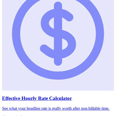
Effective Hourly Rate Calculator
See what your headline rate is really worth after non-billable time.