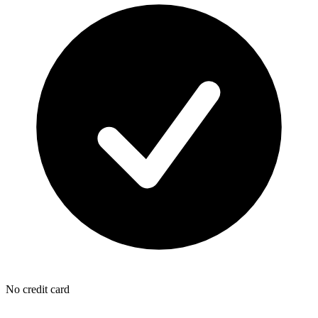
No credit card