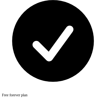
Free forever plan