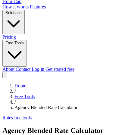
Hour Cap
How it works
Features
Solutions
Pricing
Free Tools
About
Contact
Log in
Get started free
Home
/
Free Tools
/
Agency Blended Rate Calculator
Rates
free tools
Agency Blended Rate Calculator