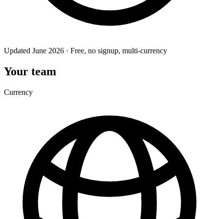
Updated June 2026 · Free, no signup, multi-currency
Your team
Currency