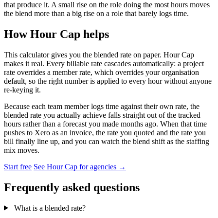
that produce it. A small rise on the role doing the most hours moves
the blend more than a big rise on a role that barely logs time.
How Hour Cap helps
This calculator gives you the blended rate on paper. Hour Cap
makes it real. Every billable rate cascades automatically: a project
rate overrides a member rate, which overrides your organisation
default, so the right number is applied to every hour without anyone
re-keying it.
Because each team member logs time against their own rate, the
blended rate you actually achieve falls straight out of the tracked
hours rather than a forecast you made months ago. When that time
pushes to Xero as an invoice, the rate you quoted and the rate you
bill finally line up, and you can watch the blend shift as the staffing
mix moves.
Start free
See Hour Cap for agencies →
Frequently asked questions
What is a blended rate?