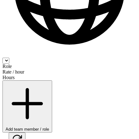
Role
Rate / hour
Hours
Add team member / role