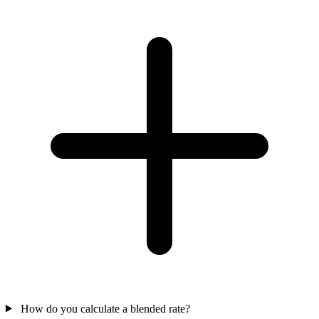
How do you calculate a blended rate?