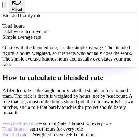
Reset
Blended hourly rate
Total hours
Total weighted revenue
Simple average rate
Quote with the blended rate, not the simple average. The blended
figure is hours-weighted, so it reflects who actually does the work.
The simple average ignores hours and usually overstates your true
rate.
How to calculate a blended rate
A blended rate is the single hourly rate that stands in for a mixed
team. The trick is that it is weighted by hours, not by headcount. A
role that logs most of the hours should pull the rate towards its own
number, and a role that barely touches the project should barely
move it.
Weighted revenue
= sum of (rate × hours) for every role
Total hours
= sum of hours for every role
Blended rate
= Weighted revenue ÷ Total hours