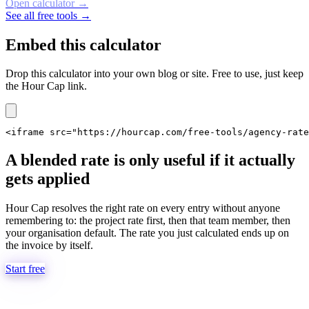
Open calculator
→
See all free tools →
Embed this calculator
Drop this calculator into your own blog or site. Free to use, just keep
the Hour Cap link.
<iframe src="https://hourcap.com/free-tools/agency-rate
A blended rate is only useful if it actually
gets applied
Hour Cap resolves the right rate on every entry without anyone
remembering to: the project rate first, then that team member, then
your organisation default. The rate you just calculated ends up on
the invoice by itself.
Start free