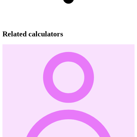
Related calculators