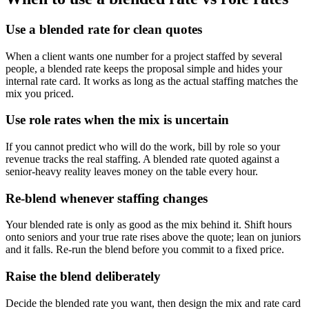
Use a blended rate for clean quotes
When a client wants one number for a project staffed by several
people, a blended rate keeps the proposal simple and hides your
internal rate card. It works as long as the actual staffing matches the
mix you priced.
Use role rates when the mix is uncertain
If you cannot predict who will do the work, bill by role so your
revenue tracks the real staffing. A blended rate quoted against a
senior-heavy reality leaves money on the table every hour.
Re-blend whenever staffing changes
Your blended rate is only as good as the mix behind it. Shift hours
onto seniors and your true rate rises above the quote; lean on juniors
and it falls. Re-run the blend before you commit to a fixed price.
Raise the blend deliberately
Decide the blended rate you want, then design the mix and rate card