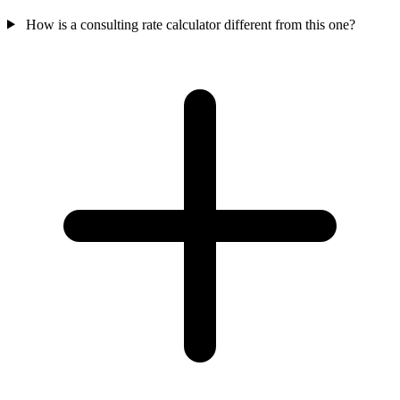
How is a consulting rate calculator different from this one?