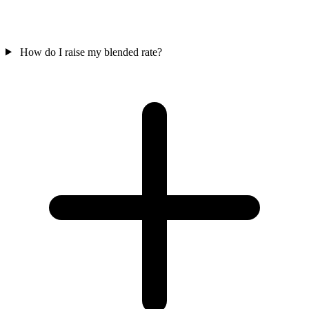
How do I raise my blended rate?