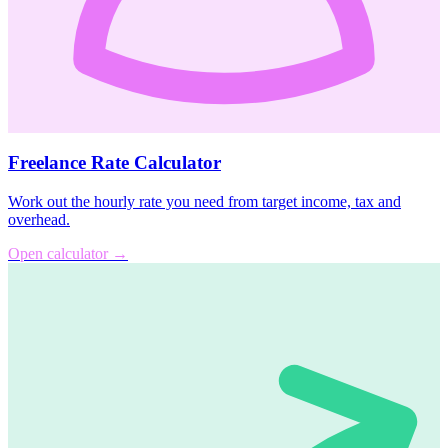
Freelance Rate Calculator
Work out the hourly rate you need from target income, tax and
overhead.
Open calculator
→