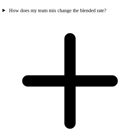
How does my team mix change the blended rate?