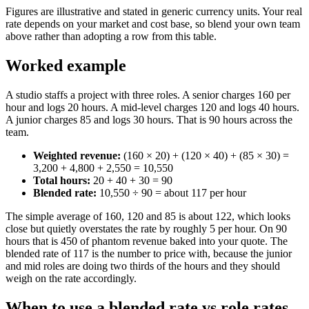
Figures are illustrative and stated in generic currency units. Your real
rate depends on your market and cost base, so blend your own team
above rather than adopting a row from this table.
Worked example
A studio staffs a project with three roles. A senior charges 160 per
hour and logs 20 hours. A mid-level charges 120 and logs 40 hours.
A junior charges 85 and logs 30 hours. That is 90 hours across the
team.
Weighted revenue:
(160 × 20) + (120 × 40) + (85 × 30) =
3,200 + 4,800 + 2,550 = 10,550
Total hours:
20 + 40 + 30 = 90
Blended rate:
10,550 ÷ 90 = about 117 per hour
The simple average of 160, 120 and 85 is about 122, which looks
close but quietly overstates the rate by roughly 5 per hour. On 90
hours that is 450 of phantom revenue baked into your quote. The
blended rate of 117 is the number to price with, because the junior
and mid roles are doing two thirds of the hours and they should
weigh on the rate accordingly.
When to use a blended rate vs role rates