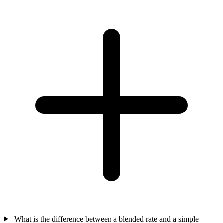
What is the difference between a blended rate and a simple