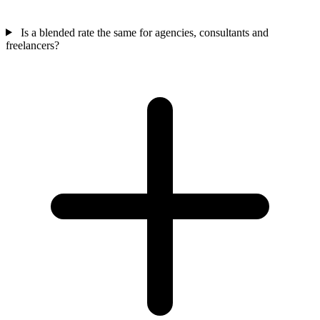
Is a blended rate the same for agencies, consultants and
freelancers?