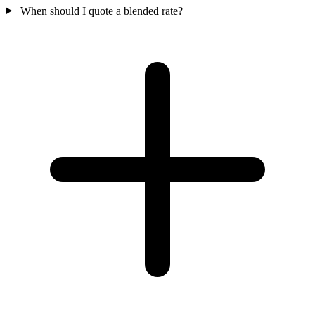
When should I quote a blended rate?