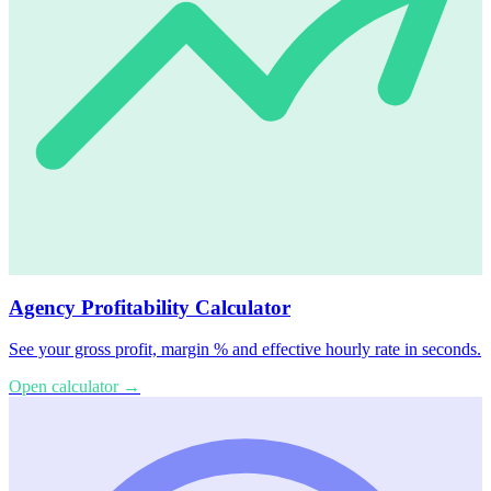
Agency Profitability Calculator
See your gross profit, margin % and effective hourly rate in seconds.
Open calculator
→