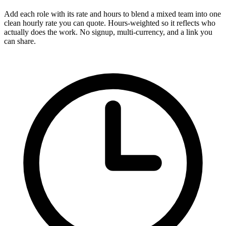
Add each role with its rate and hours to blend a mixed team into one
clean hourly rate you can quote. Hours-weighted so it reflects who
actually does the work. No signup, multi-currency, and a link you
can share.