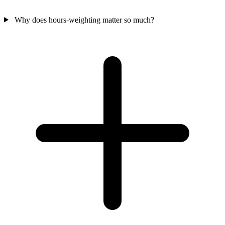
Why does hours-weighting matter so much?