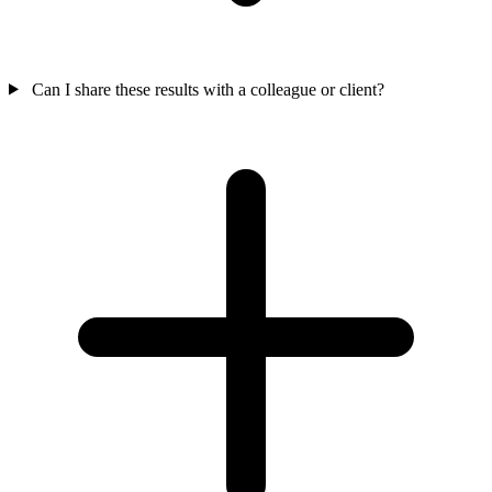
Can I share these results with a colleague or client?