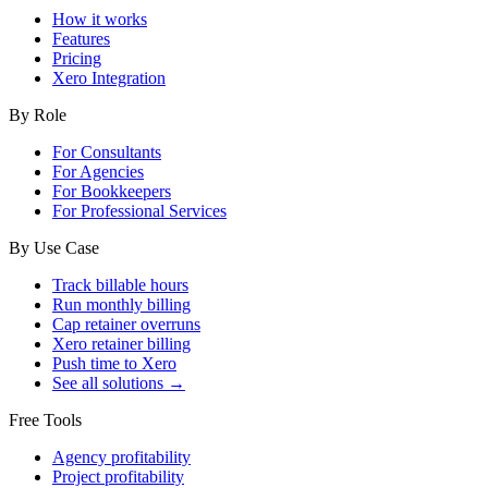
How it works
Features
Pricing
Xero Integration
By Role
For Consultants
For Agencies
For Bookkeepers
For Professional Services
By Use Case
Track billable hours
Run monthly billing
Cap retainer overruns
Xero retainer billing
Push time to Xero
See all solutions →
Free Tools
Agency profitability
Project profitability