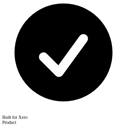
Built for Xero
Product