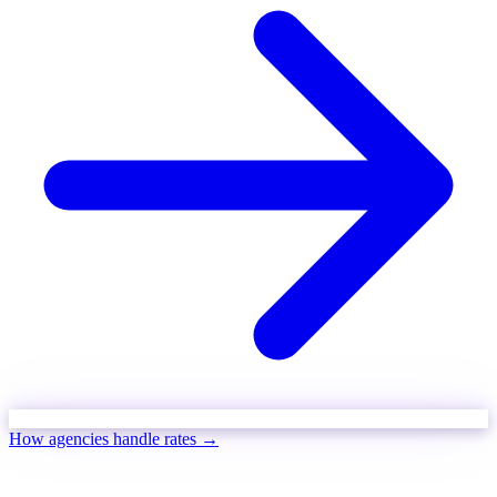
How agencies handle rates →