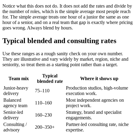
Notice what this does not do. It does not add the rates and divide by
the number of roles, which is the simple average most people reach
for. The simple average treats one hour of a junior the same as one
hour of a senior, and on a real team that gap is exactly where pricing
goes wrong. Always blend by hours.
Typical blended and consulting rates
Use these ranges as a rough sanity check on your own number.
They are illustrative and vary widely by market, region, niche and
seniority, so treat them as a starting point rather than a target.
Typical
Team mix
Where it shows up
blended rate
Junior-heavy
Production studios, high-volume
75–110
delivery
execution work.
Balanced
Most independent agencies on
110–160
agency team
project work.
Senior-led
Strategy, brand and specialist
160–230
delivery
engagements.
Consulting /
Partner-led consulting rate, niche
200–350+
advisory
expertise.