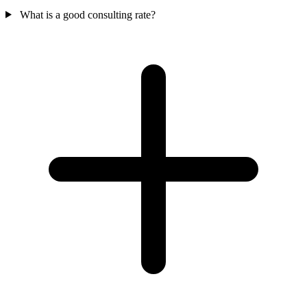
What is a good consulting rate?