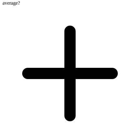
average?