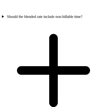
Should the blended rate include non-billable time?