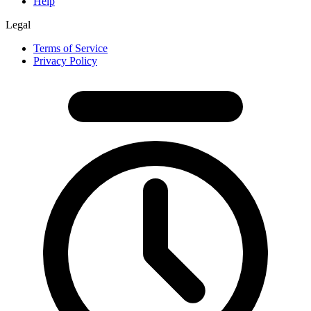
Help
Legal
Terms of Service
Privacy Policy