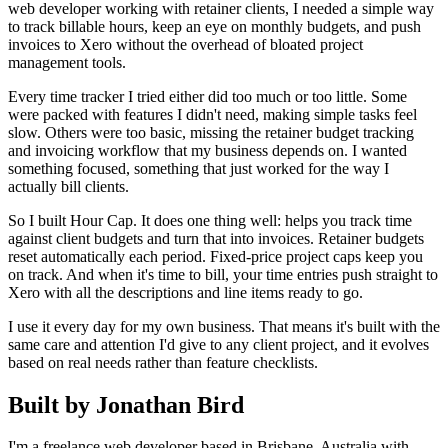
web developer working with retainer clients, I needed a simple way
to track billable hours, keep an eye on monthly budgets, and push
invoices to Xero without the overhead of bloated project
management tools.
Every time tracker I tried either did too much or too little. Some
were packed with features I didn't need, making simple tasks feel
slow. Others were too basic, missing the retainer budget tracking
and invoicing workflow that my business depends on. I wanted
something focused, something that just worked for the way I
actually bill clients.
So I built Hour Cap. It does one thing well: helps you track time
against client budgets and turn that into invoices. Retainer budgets
reset automatically each period. Fixed-price project caps keep you
on track. And when it's time to bill, your time entries push straight to
Xero with all the descriptions and line items ready to go.
I use it every day for my own business. That means it's built with the
same care and attention I'd give to any client project, and it evolves
based on real needs rather than feature checklists.
Built by Jonathan Bird
I'm a freelance web developer based in Brisbane, Australia with