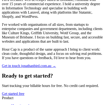
over 15 years of commercial experience. I hold a university degree
in Information Technology and specialise in building web
applications with Laravel, along with platforms like Statamic,
Shopify, and WordPress.
I've worked with organisations of all sizes, from startups to
enterprise companies and government departments, including clients
like Culture Kings, Griffith University, Wotif Group, and the
Museum of Brisbane. I focus on building fast, secure, and accessible
websites and applications that are built to last.
Hour Cap is a product of the same approach I bring to client work:
clean code, thoughtful design, and a focus on solving real problems.
If you have questions or feedback, I'd love to hear from you.
Get in touch
jonathanbird.com.au →
Ready to get started?
Start tracking your billable hours for free. No credit card required.
Get started free
Product