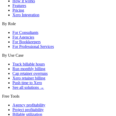
How it works
Features
Pricing
Xero Integration
By Role
For Consultants
For Agencies
For Bookkeepers
For Professional Services
By Use Case
Track billable hours
Run monthly billing
Cap retainer overruns
Xero retainer billing
Push time to Xero
See all solutions →
Free Tools
Agency profitability
Project profitability
Billable utilization