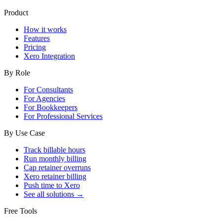
Product
How it works
Features
Pricing
Xero Integration
By Role
For Consultants
For Agencies
For Bookkeepers
For Professional Services
By Use Case
Track billable hours
Run monthly billing
Cap retainer overruns
Xero retainer billing
Push time to Xero
See all solutions →
Free Tools