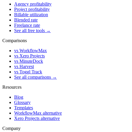
Agency profitability
Project profitability
Billable utilization
Blended rate
Freelance rate
See all free tools →
Comparisons
vs WorkflowMax
vs Xero Projects
vs MinuteDock
vs Harvest
vs Toggl Track
See all comparisons →
Resources
Blog
Glossary
Templates
WorkflowMax alternative
Xero Projects alternative
Company