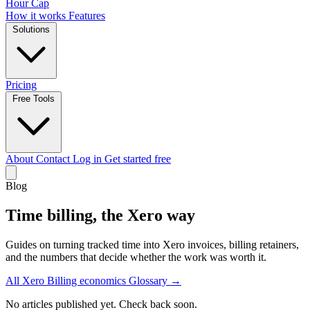
Hour Cap
How it works
Features
Solutions
Pricing
Free Tools
About
Contact
Log in
Get started free
Blog
Time billing, the Xero way
Guides on turning tracked time into Xero invoices, billing retainers,
and the numbers that decide whether the work was worth it.
All
Xero
Billing economics
Glossary →
No articles published yet. Check back soon.