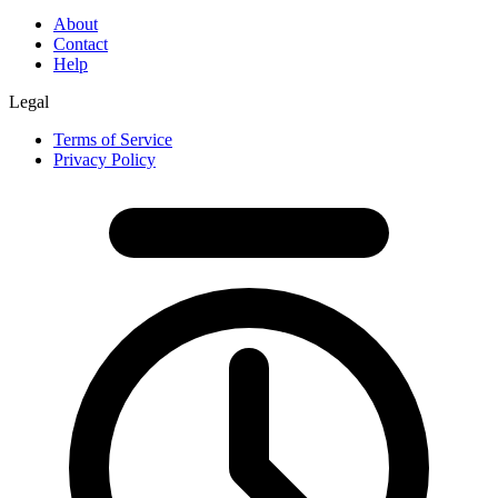
About
Contact
Help
Legal
Terms of Service
Privacy Policy