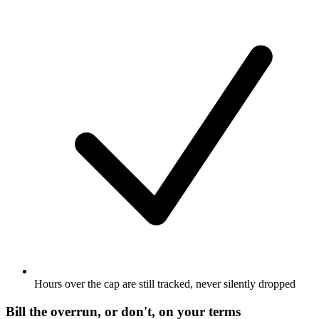
Hours over the cap are still tracked, never silently dropped
Bill the overrun, or don't, on your terms