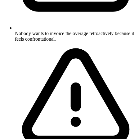
Nobody wants to invoice the overage retroactively because it
feels confrontational.