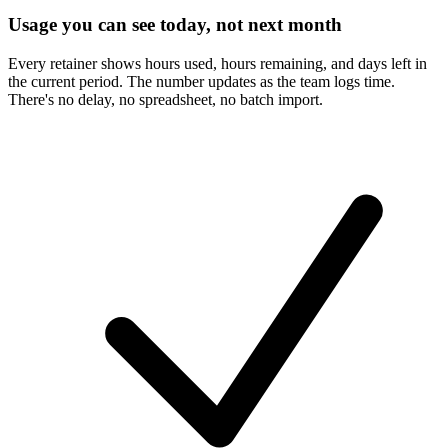
Usage you can see today, not next month
Every retainer shows hours used, hours remaining, and days left in
the current period. The number updates as the team logs time.
There's no delay, no spreadsheet, no batch import.