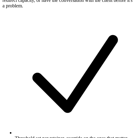
redirect capacity, or have the conversation with the client before it's
a problem.