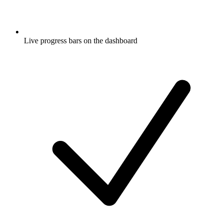
Live progress bars on the dashboard