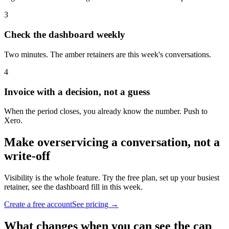
3
Check the dashboard weekly
Two minutes. The amber retainers are this week's conversations.
4
Invoice with a decision, not a guess
When the period closes, you already know the number. Push to
Xero.
Make overservicing a conversation, not a
write-off
Visibility is the whole feature. Try the free plan, set up your busiest
retainer, see the dashboard fill in this week.
Create a free account
See pricing →
What changes when you can see the cap