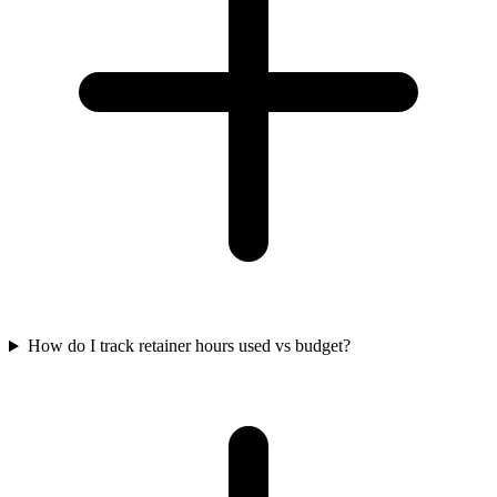
How do I track retainer hours used vs budget?