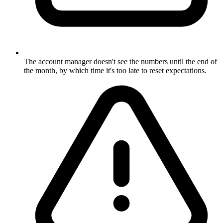
The account manager doesn't see the numbers until the end of
the month, by which time it's too late to reset expectations.