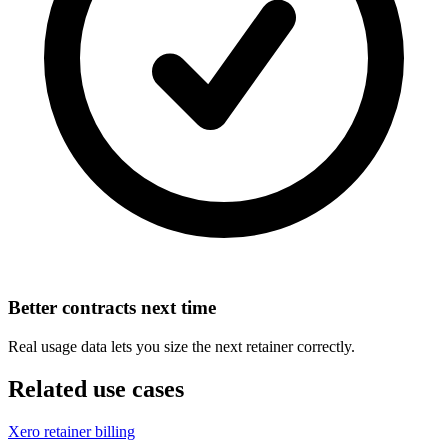
Better contracts next time
Real usage data lets you size the next retainer correctly.
Related use cases
Xero retainer billing