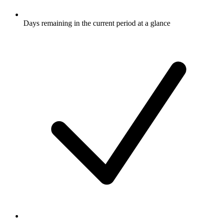
Days remaining in the current period at a glance