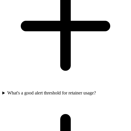
What's a good alert threshold for retainer usage?