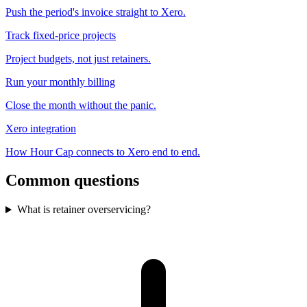
Push the period's invoice straight to Xero.
Track fixed-price projects
Project budgets, not just retainers.
Run your monthly billing
Close the month without the panic.
Xero integration
How Hour Cap connects to Xero end to end.
Common questions
What is retainer overservicing?