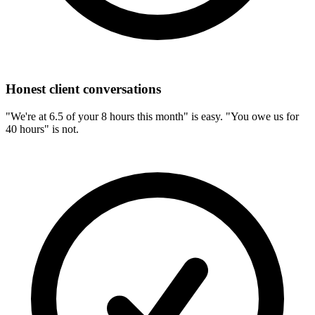
Honest client conversations
"We're at 6.5 of your 8 hours this month" is easy. "You owe us for
40 hours" is not.