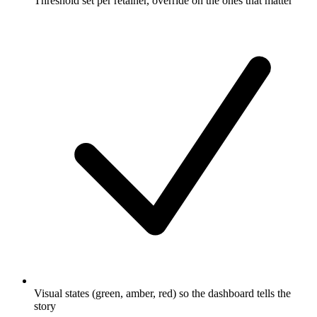
Threshold set per retainer, override on the ones that matter
Visual states (green, amber, red) so the dashboard tells the
story