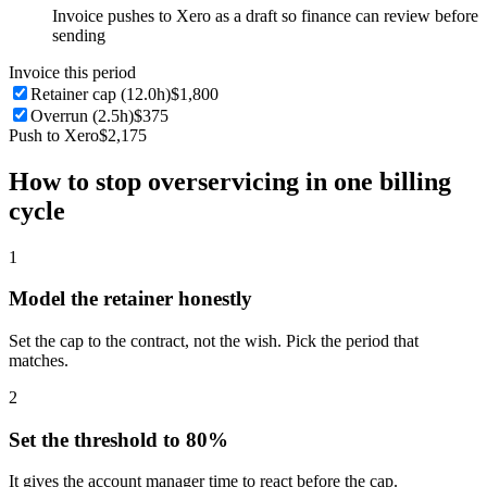
Invoice pushes to Xero as a draft so finance can review before
sending
Invoice this period
Retainer cap (12.0h)
$1,800
Overrun (2.5h)
$375
Push to Xero
$2,175
How to stop overservicing in one billing
cycle
1
Model the retainer honestly
Set the cap to the contract, not the wish. Pick the period that
matches.
2
Set the threshold to 80%
It gives the account manager time to react before the cap.