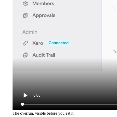
The overrun, visible before you eat it.