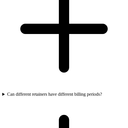
Can different retainers have different billing periods?