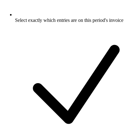
Select exactly which entries are on this period's invoice