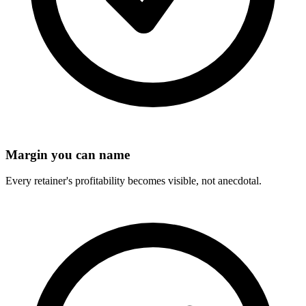
Margin you can name
Every retainer's profitability becomes visible, not anecdotal.