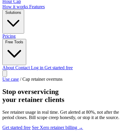
Hour Cap
How it works
Features
Solutions
Pricing
Free Tools
About
Contact
Log in
Get started free
Use case
/
Cap retainer overruns
Stop overservicing
your retainer clients
See retainer usage in real time. Get alerted at 80%, not after the
period closes. Bill scope creep honestly, or stop it at the source.
Get started free
See Xero retainer billing →