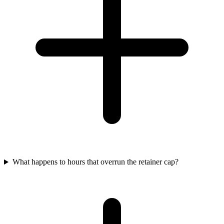
What happens to hours that overrun the retainer cap?