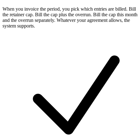
When you invoice the period, you pick which entries are billed. Bill
the retainer cap. Bill the cap plus the overrun. Bill the cap this month
and the overrun separately. Whatever your agreement allows, the
system supports.