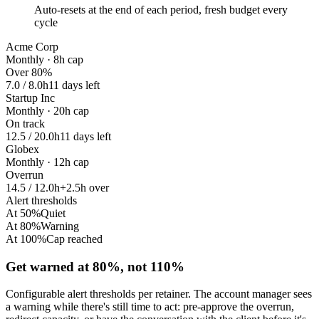
Auto-resets at the end of each period, fresh budget every
cycle
Acme Corp
Monthly · 8h cap
Over 80%
7.0 / 8.0h
11 days left
Startup Inc
Monthly · 20h cap
On track
12.5 / 20.0h
11 days left
Globex
Monthly · 12h cap
Overrun
14.5 / 12.0h
+2.5h over
Alert thresholds
At 50%
Quiet
At 80%
Warning
At 100%
Cap reached
Get warned at 80%, not 110%
Configurable alert thresholds per retainer. The account manager sees
a warning while there's still time to act: pre-approve the overrun,