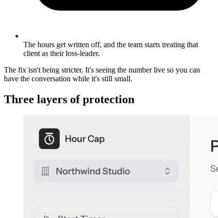
The hours get written off, and the team starts treating that
client as their loss-leader.
The fix isn't being stricter. It's seeing the number live so you can
have the conversation while it's still small.
Three layers of protection