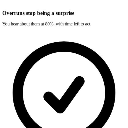
Overruns stop being a surprise
You hear about them at 80%, with time left to act.