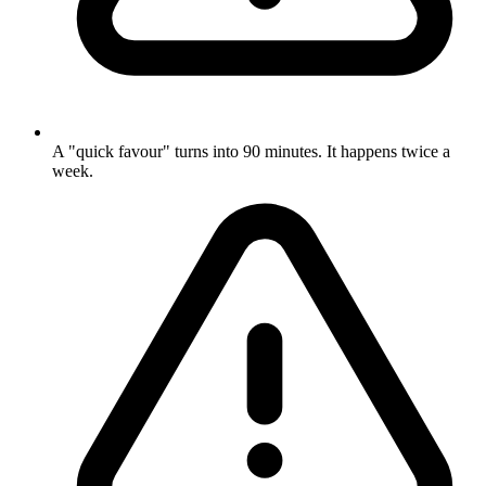
A "quick favour" turns into 90 minutes. It happens twice a
week.