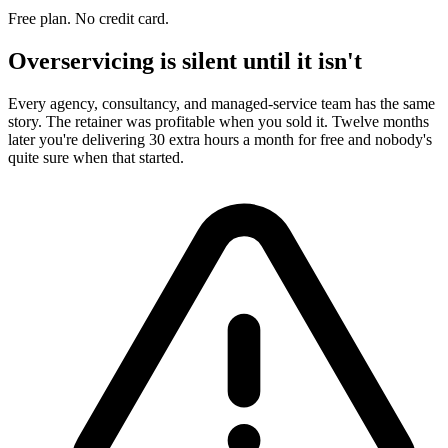
Free plan. No credit card.
Overservicing is silent until it isn't
Every agency, consultancy, and managed-service team has the same
story. The retainer was profitable when you sold it. Twelve months
later you're delivering 30 extra hours a month for free and nobody's
quite sure when that started.