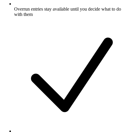
Overrun entries stay available until you decide what to do
with them