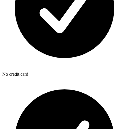
No credit card