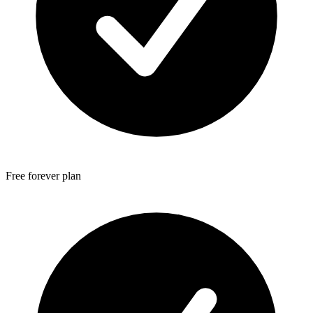
Free forever plan