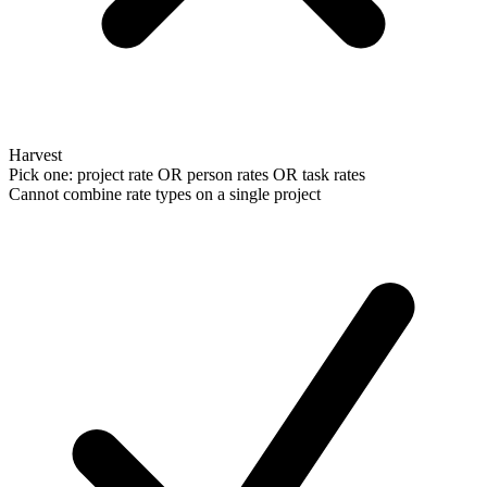
Harvest
Pick one: project rate OR person rates OR task rates
Cannot combine rate types on a single project