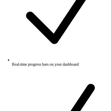
Real-time progress bars on your dashboard