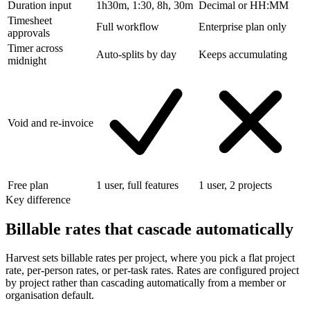
Duration input
1h30m, 1:30, 8h, 30m
Decimal or HH:MM
Timesheet
Full workflow
Enterprise plan only
approvals
Timer across
Auto-splits by day
Keeps accumulating
midnight
Void and re-invoice
Free plan
1 user, full features
1 user, 2 projects
Key difference
Billable rates that cascade automatically
Harvest sets billable rates per project, where you pick a flat project
rate, per-person rates, or per-task rates. Rates are configured project
by project rather than cascading automatically from a member or
organisation default.