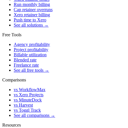
Run monthly billing
Cap retainer overruns
Xero retainer billing
Push time to Xero
See all solutions →
Free Tools
Agency profitability
Project profitability
Billable utilization
Blended rate
Freelance rate
See all free tools →
Comparisons
vs WorkflowMax
vs Xero Projects
vs MinuteDock
vs Harvest
vs Toggl Track
See all comparisons →
Resources