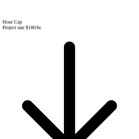
Hour Cap
Project rate
$180/hr