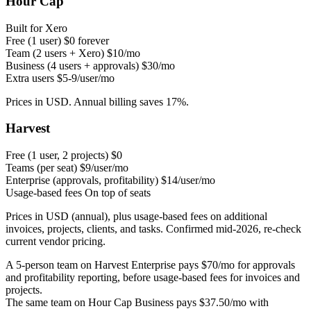
Hour Cap
Built for Xero
Free (1 user)
$0 forever
Team (2 users + Xero)
$10/mo
Business (4 users + approvals)
$30/mo
Extra users
$5-9/user/mo
Prices in USD. Annual billing saves 17%.
Harvest
Free (1 user, 2 projects)
$0
Teams (per seat)
$9/user/mo
Enterprise (approvals, profitability)
$14/user/mo
Usage-based fees
On top of seats
Prices in USD (annual), plus usage-based fees on additional
invoices, projects, clients, and tasks. Confirmed mid-2026, re-check
current vendor pricing.
A 5-person team on Harvest Enterprise pays $70/mo for approvals
and profitability reporting, before usage-based fees for invoices and
projects.
The same team on Hour Cap Business pays $37.50/mo with