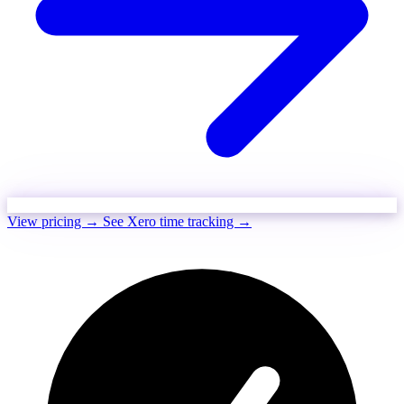
View pricing →
See Xero time tracking →