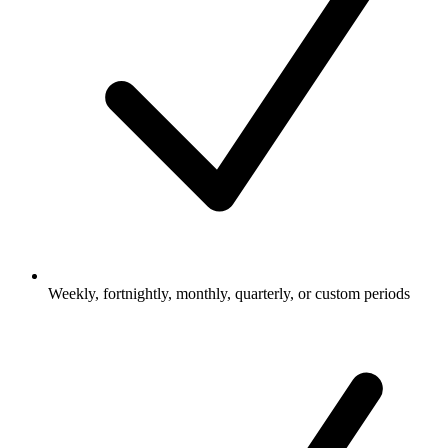
Weekly, fortnightly, monthly, quarterly, or custom periods