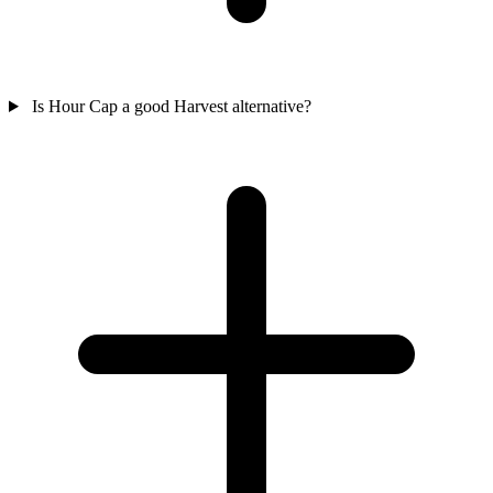
Is Hour Cap a good Harvest alternative?