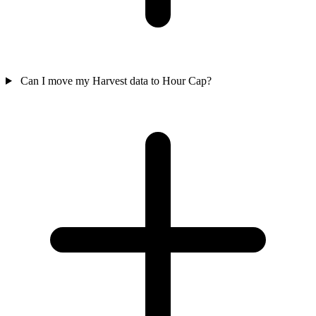
Can I move my Harvest data to Hour Cap?