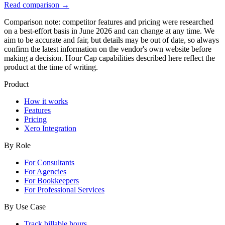
Read comparison
→
Comparison note: competitor features and pricing were researched
on a best-effort basis in June 2026 and can change at any time. We
aim to be accurate and fair, but details may be out of date, so always
confirm the latest information on the vendor's own website before
making a decision. Hour Cap capabilities described here reflect the
product at the time of writing.
Product
How it works
Features
Pricing
Xero Integration
By Role
For Consultants
For Agencies
For Bookkeepers
For Professional Services
By Use Case
Track billable hours