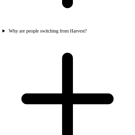
Why are people switching from Harvest?