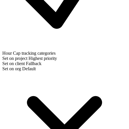
Hour Cap tracking categories
Set on project
Highest priority
Set on client
Fallback
Set on org
Default