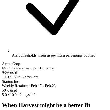
Alert thresholds when usage hits a percentage you set
Acme Corp
Monthly Retainer · Feb 1 - Feb 28
93% used
14.9 / 16.0h
5 days left
Startup Inc
Weekly Retainer · Feb 17 - Feb 23
50% used
5.0 / 10.0h
2 days left
When Harvest might be a better fit