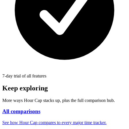
7-day trial of all features
Keep exploring
More ways Hour Cap stacks up, plus the full comparison hub.
All comparisons
See how Hour Cap compares to every major time tracker.