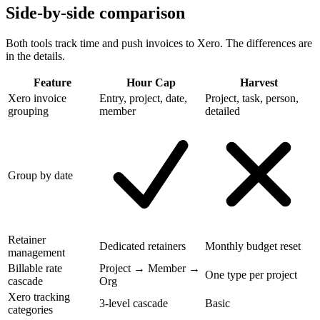
Side-by-side comparison
Both tools track time and push invoices to Xero. The differences are
in the details.
Feature
Hour Cap
Harvest
Xero invoice
Entry, project, date,
Project, task, person,
grouping
member
detailed
Group by date
Retainer
Dedicated retainers
Monthly budget reset
management
Billable rate
Project → Member →
One type per project
cascade
Org
Xero tracking
3-level cascade
Basic
categories