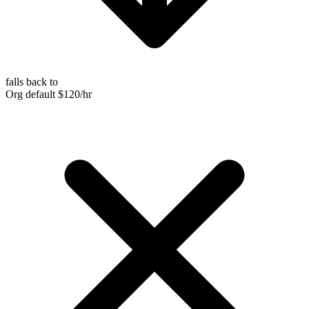
falls back to
Org default
$120/hr