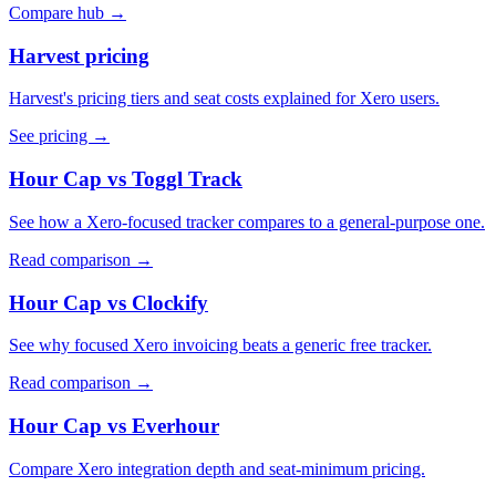
Compare hub
→
Harvest pricing
Harvest's pricing tiers and seat costs explained for Xero users.
See pricing
→
Hour Cap vs Toggl Track
See how a Xero-focused tracker compares to a general-purpose one.
Read comparison
→
Hour Cap vs Clockify
See why focused Xero invoicing beats a generic free tracker.
Read comparison
→
Hour Cap vs Everhour
Compare Xero integration depth and seat-minimum pricing.