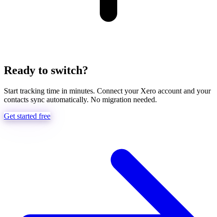
Ready to switch?
Start tracking time in minutes. Connect your Xero account and your
contacts sync automatically. No migration needed.
Get started free