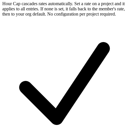
Hour Cap cascades rates automatically. Set a rate on a project and it
applies to all entries. If none is set, it falls back to the member's rate,
then to your org default. No configuration per project required.