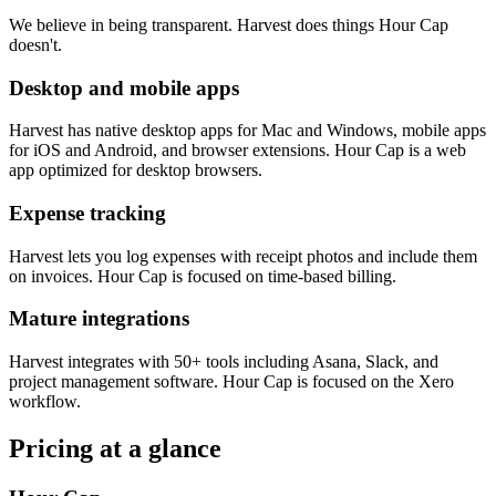
We believe in being transparent. Harvest does things Hour Cap
doesn't.
Desktop and mobile apps
Harvest has native desktop apps for Mac and Windows, mobile apps
for iOS and Android, and browser extensions. Hour Cap is a web
app optimized for desktop browsers.
Expense tracking
Harvest lets you log expenses with receipt photos and include them
on invoices. Hour Cap is focused on time-based billing.
Mature integrations
Harvest integrates with 50+ tools including Asana, Slack, and
project management software. Hour Cap is focused on the Xero
workflow.
Pricing at a glance