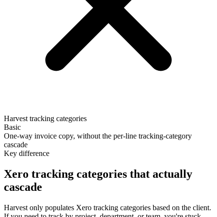
Harvest tracking categories
Basic
One-way invoice copy, without the per-line tracking-category
cascade
Key difference
Xero tracking categories that actually
cascade
Harvest only populates Xero tracking categories based on the client.
If you need to track by project, department, or team, you're stuck