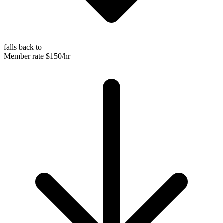
falls back to
Member rate
$150/hr