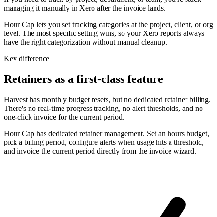
managing it manually in Xero after the invoice lands.
Hour Cap lets you set tracking categories at the project, client, or org
level. The most specific setting wins, so your Xero reports always
have the right categorization without manual cleanup.
Key difference
Retainers as a first-class feature
Harvest has monthly budget resets, but no dedicated retainer billing.
There's no real-time progress tracking, no alert thresholds, and no
one-click invoice for the current period.
Hour Cap has dedicated retainer management. Set an hours budget,
pick a billing period, configure alerts when usage hits a threshold,
and invoice the current period directly from the invoice wizard.