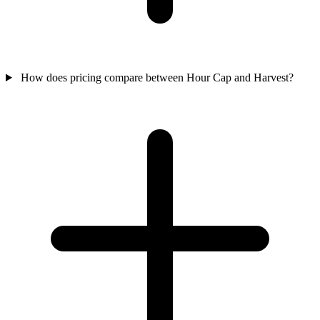
How does pricing compare between Hour Cap and Harvest?