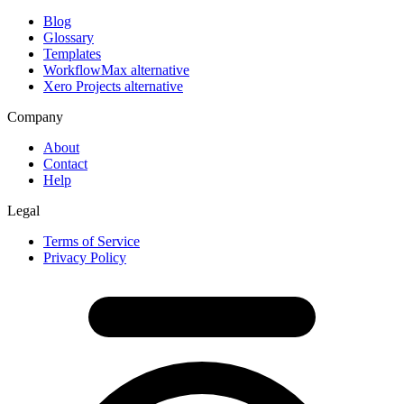
Blog
Glossary
Templates
WorkflowMax alternative
Xero Projects alternative
Company
About
Contact
Help
Legal
Terms of Service
Privacy Policy