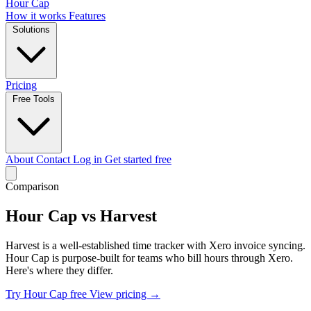
Hour Cap
How it works
Features
Solutions
Pricing
Free Tools
About
Contact
Log in
Get started free
Comparison
Hour Cap vs Harvest
Harvest is a well-established time tracker with Xero invoice syncing.
Hour Cap is purpose-built for teams who bill hours through Xero.
Here's where they differ.
Try Hour Cap free
View pricing →