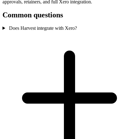
approvals, retainers, and full Xero integration.
Common questions
Does Harvest integrate with Xero?