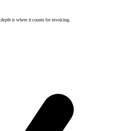
 depth is where it counts for invoicing.