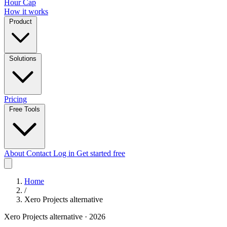
Hour Cap
How it works
Product
Solutions
Pricing
Free Tools
About
Contact
Log in
Get started free
Home
/
Xero Projects alternative
Xero Projects alternative · 2026