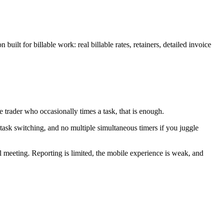
built for billable work: real billable rates, retainers, detailed invoice
le trader who occasionally times a task, that is enough.
 task switching, and no multiple simultaneous timers if you juggle
nal meeting. Reporting is limited, the mobile experience is weak, and