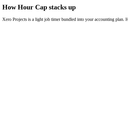
How Hour Cap stacks up
Xero Projects is a light job timer bundled into your accounting plan. Ho