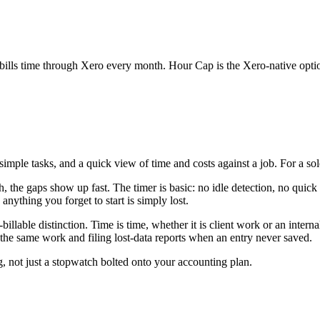
t bills time through Xero every month. Hour Cap is the Xero-native option 
 simple tasks, and a quick view of time and costs against a job. For a so
 the gaps show up fast. The timer is basic: no idle detection, no quick
anything you forget to start is simply lost.
-billable distinction. Time is time, whether it is client work or an inter
the same work and filing lost-data reports when an entry never saved.
g, not just a stopwatch bolted onto your accounting plan.