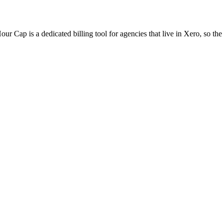
ur Cap is a dedicated billing tool for agencies that live in Xero, so the