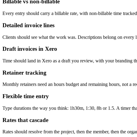
Billable vs non-billable
Every entry should carry a billable rate, with non-billable time track
Detailed invoice lines
Clients should see what the work was. Descriptions belong on every li
Draft invoices in Xero
Time should land in Xero as a draft you review, with your branding t
Retainer tracking
Monthly retainers need an hours budget and remaining hours, not a re
Flexible time entry
Type durations the way you think: 1h30m, 1:30, 8h or 1.5. A timer that 
Rates that cascade
Rates should resolve from the project, then the member, then the organ