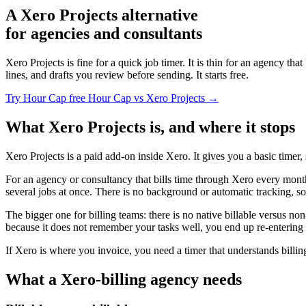
A Xero Projects alternative
for agencies and consultants
Xero Projects is fine for a quick job timer. It is thin for an agency tha
lines, and drafts you review before sending. It starts free.
Try Hour Cap free
Hour Cap vs Xero Projects →
What Xero Projects is, and where it stops
Xero Projects is a paid add-on inside Xero. It gives you a basic timer,
For an agency or consultancy that bills time through Xero every month,
several jobs at once. There is no background or automatic tracking, so 
The bigger one for billing teams: there is no native billable versus non
because it does not remember your tasks well, you end up re-entering 
If Xero is where you invoice, you need a timer that understands billin
What a Xero-billing agency needs