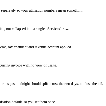
ed separately so your utilisation numbers mean something.
ne, not collapsed into a single "Services" row.
heme, tax treatment and revenue account applied.
curring invoice with no view of usage.
runs past midnight should split across the two days, not lose the tail.
isation default, so you set them once.