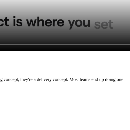
ting concept; they're a delivery concept. Most teams end up doing one