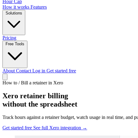
Hour Cap
How it works
Features
Solutions
Pricing
Free Tools
About
Contact
Log in
Get started free
How to
/
Bill a retainer in Xero
Xero retainer billing
without the spreadsheet
Track hours against a retainer budget, watch usage in real time, and pu
Get started free
See full Xero integration →