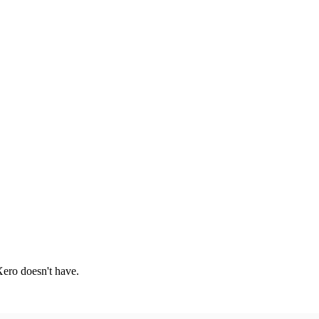
 Xero doesn't have.