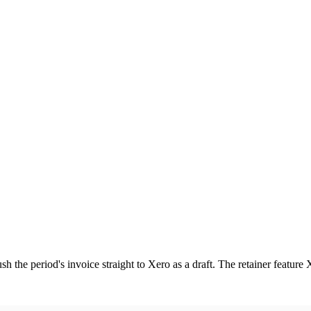
sh the period's invoice straight to Xero as a draft. The retainer feature