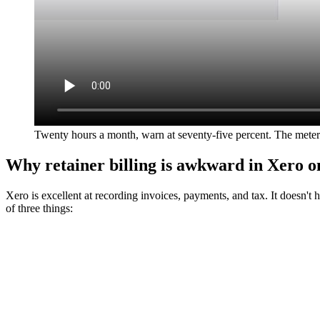
Twenty hours a month, warn at seventy-five percent. The meter
Why retainer billing is awkward in Xero o
Xero is excellent at recording invoices, payments, and tax. It doesn't 
of three things: