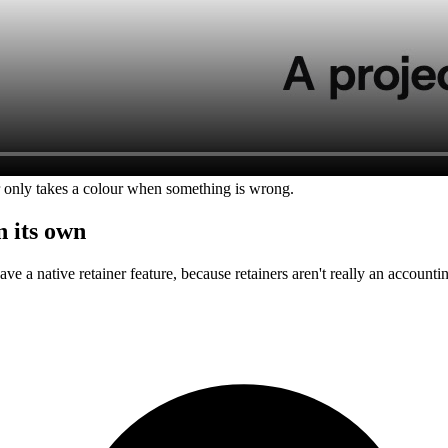
 only takes a colour when something is wrong.
n its own
have a native retainer feature, because retainers aren't really an accoun