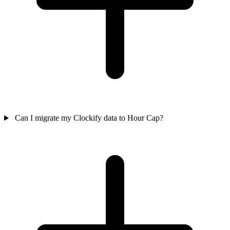
Can I migrate my Clockify data to Hour Cap?