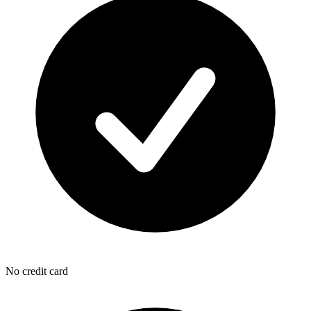
No credit card