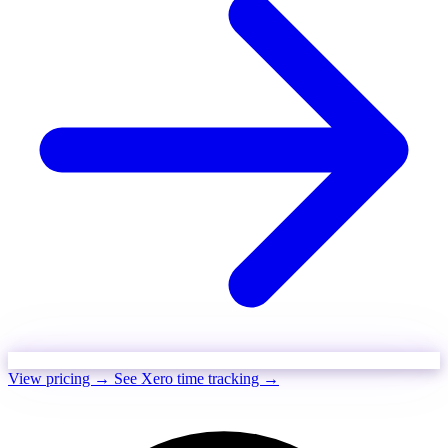
View pricing →
See Xero time tracking →