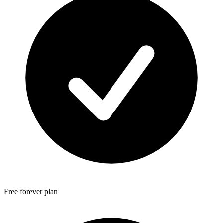
Free forever plan