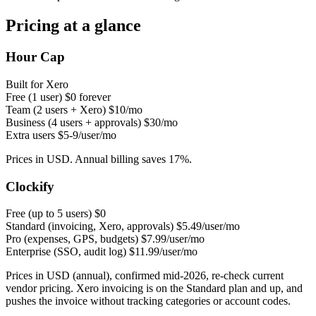
Pricing at a glance
Hour Cap
Built for Xero
Free (1 user)
$0 forever
Team (2 users + Xero)
$10/mo
Business (4 users + approvals)
$30/mo
Extra users
$5-9/user/mo
Prices in USD. Annual billing saves 17%.
Clockify
Free (up to 5 users)
$0
Standard (invoicing, Xero, approvals)
$5.49/user/mo
Pro (expenses, GPS, budgets)
$7.99/user/mo
Enterprise (SSO, audit log)
$11.99/user/mo
Prices in USD (annual), confirmed mid-2026, re-check current
vendor pricing. Xero invoicing is on the Standard plan and up, and
pushes the invoice without tracking categories or account codes.