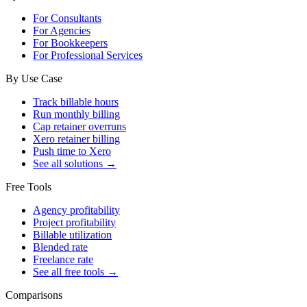
For Consultants
For Agencies
For Bookkeepers
For Professional Services
By Use Case
Track billable hours
Run monthly billing
Cap retainer overruns
Xero retainer billing
Push time to Xero
See all solutions →
Free Tools
Agency profitability
Project profitability
Billable utilization
Blended rate
Freelance rate
See all free tools →
Comparisons