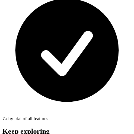
7-day trial of all features
Keep exploring