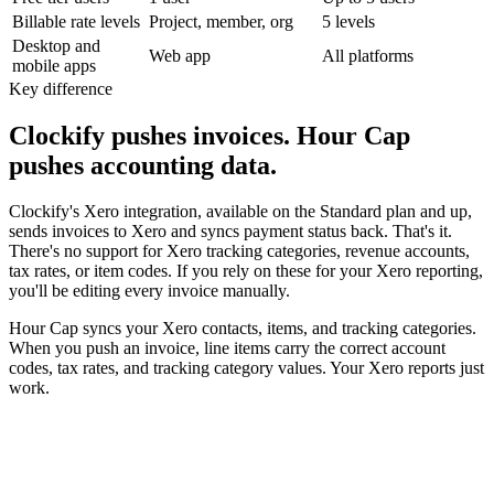
Billable rate levels
Project, member, org
5 levels
Desktop and
Web app
All platforms
mobile apps
Key difference
Clockify pushes invoices. Hour Cap
pushes accounting data.
Clockify's Xero integration, available on the Standard plan and up,
sends invoices to Xero and syncs payment status back. That's it.
There's no support for Xero tracking categories, revenue accounts,
tax rates, or item codes. If you rely on these for your Xero reporting,
you'll be editing every invoice manually.
Hour Cap syncs your Xero contacts, items, and tracking categories.
When you push an invoice, line items carry the correct account
codes, tax rates, and tracking category values. Your Xero reports just
work.