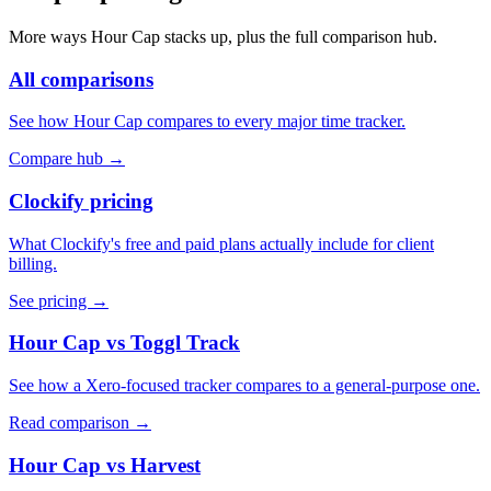
More ways Hour Cap stacks up, plus the full comparison hub.
All comparisons
See how Hour Cap compares to every major time tracker.
Compare hub
→
Clockify pricing
What Clockify's free and paid plans actually include for client
billing.
See pricing
→
Hour Cap vs Toggl Track
See how a Xero-focused tracker compares to a general-purpose one.
Read comparison
→
Hour Cap vs Harvest