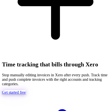
Time tracking that bills through Xero
Stop manually editing invoices in Xero after every push. Track time
and push complete invoices with the right accounts and tracking
categories.
Get started free