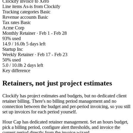
Clockify invoice to Xero
Line items
As-is from Clockify
Tracking categories
Basic
Revenue accounts
Basic
Tax rates
Basic
Acme Corp
Monthly Retainer · Feb 1 - Feb 28
93% used
14.9 / 16.0h
5 days left
Startup Inc
Weekly Retainer · Feb 17 - Feb 23
50% used
5.0 / 10.0h
2 days left
Key difference
Retainers, not just project estimates
Clockify has project estimates and budgets, but no dedicated client
retainer billing. There's no billing period management and no
connection between the budget and per-period invoicing, so you still
set up invoices for each period yourself.
Hour Cap has dedicated retainer management. Set an hours budget,
pick a billing period, configure alert thresholds, and invoice the
current period directly from the invoice wizard.