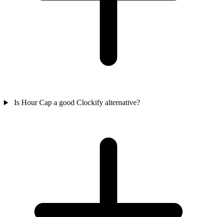
Is Hour Cap a good Clockify alternative?