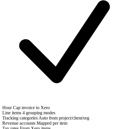
Hour Cap invoice to Xero
Line items
4 grouping modes
Tracking categories
Auto from project/client/org
Revenue accounts
Mapped per item
Tax rates
From Xero items