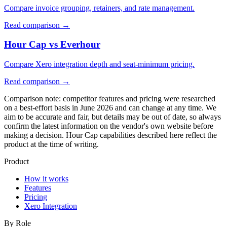
Compare invoice grouping, retainers, and rate management.
Read comparison
→
Hour Cap vs Everhour
Compare Xero integration depth and seat-minimum pricing.
Read comparison
→
Comparison note: competitor features and pricing were researched
on a best-effort basis in June 2026 and can change at any time. We
aim to be accurate and fair, but details may be out of date, so always
confirm the latest information on the vendor's own website before
making a decision. Hour Cap capabilities described here reflect the
product at the time of writing.
Product
How it works
Features
Pricing
Xero Integration
By Role