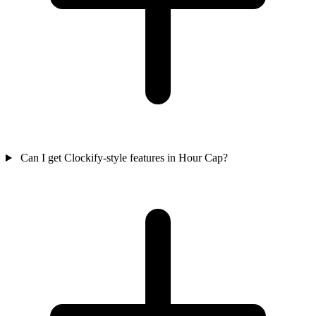
Can I get Clockify-style features in Hour Cap?