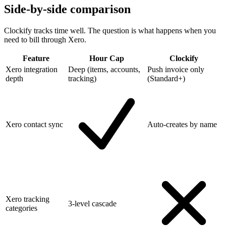
Side-by-side comparison
Clockify tracks time well. The question is what happens when you
need to bill through Xero.
Feature
Hour Cap
Clockify
Xero integration
Deep (items, accounts,
Push invoice only
depth
tracking)
(Standard+)
Xero contact sync
Auto-creates by name
Xero tracking
3-level cascade
categories