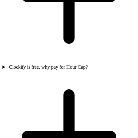
Clockify is free, why pay for Hour Cap?