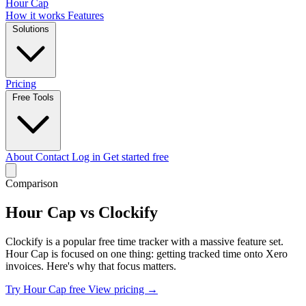
Hour Cap
How it works
Features
Solutions
Pricing
Free Tools
About
Contact
Log in
Get started free
Comparison
Hour Cap vs Clockify
Clockify is a popular free time tracker with a massive feature set.
Hour Cap is focused on one thing: getting tracked time onto Xero
invoices. Here's why that focus matters.
Try Hour Cap free
View pricing →