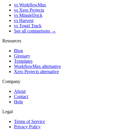
vs WorkflowMax
vs Xero Projects
vs MinuteDock
vs Harvest
vs Toggl Track
See all comparisons →
Resources
Blog
Glossary
Templates
WorkflowMax alternative
Xero Projects alternative
Company
About
Contact
Help
Legal
Terms of Service
Privacy Policy