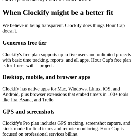
When Clockify might be a better fit
We believe in being transparent. Clockify does things Hour Cap
doesn't.
Generous free tier
Clockify's free plan supports up to five users and unlimited projects
with basic time tracking, reports, and all apps. Hour Cap's free plan
is for 1 user with 1 project.
Desktop, mobile, and browser apps
Clockify has native apps for Mac, Windows, Linux, iOS, and
Android, plus browser extensions that embed timers in 100+ tools
like Jira, Asana, and Trello.
GPS and screenshots
Clockify's Pro plan includes GPS tracking, screenshot capture, and
kiosk mode for field teams and remote monitoring. Hour Cap is
focused on professional services billing.