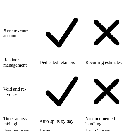
Xero revenue
accounts
Retainer
Dedicated retainers
Recurring estimates
management
Void and re-
invoice
Timer across
No documented
Auto-splits by day
midnight
handling
Free tier users
1 user
Up to 5 users