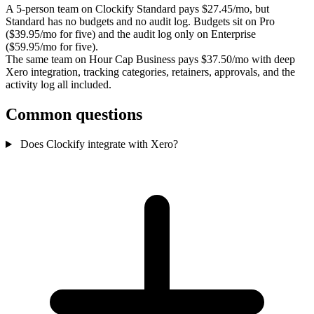
A 5-person team on Clockify Standard pays $27.45/mo, but
Standard has no budgets and no audit log. Budgets sit on Pro
($39.95/mo for five) and the audit log only on Enterprise
($59.95/mo for five).
The same team on Hour Cap Business pays $37.50/mo with deep
Xero integration, tracking categories, retainers, approvals, and the
activity log all included.
Common questions
Does Clockify integrate with Xero?