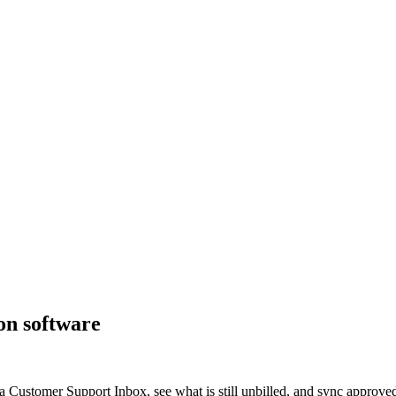
on software
 a Customer Support Inbox, see what is still unbilled, and sync approve