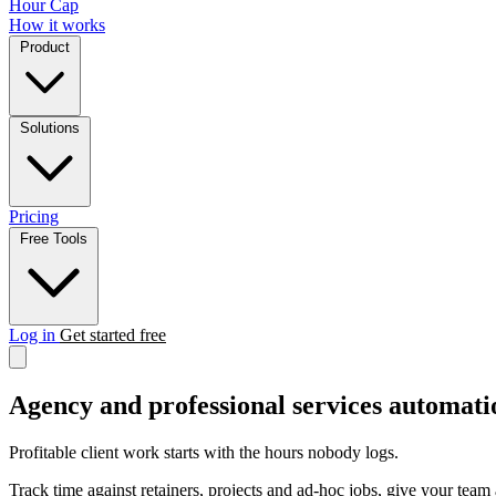
Hour Cap
How it works
Product
Solutions
Pricing
Free Tools
Log in
Get started free
Agency and professional services automati
Profitable client work starts with the hours nobody logs.
Track time against retainers, projects and ad-hoc jobs, give your team