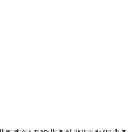
d hours into Xero invoices. The hours that go missing are usually the