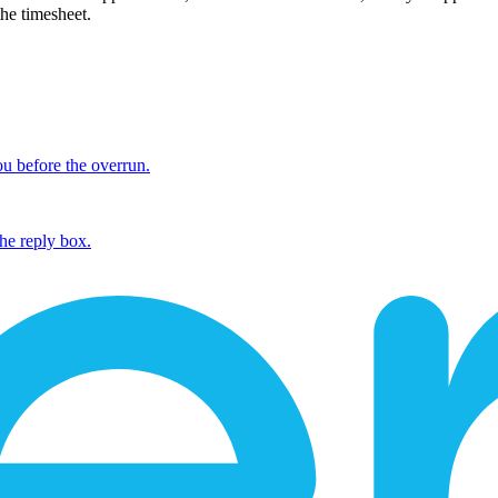
the timesheet.
ou before the overrun.
the reply box.