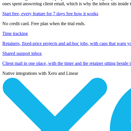
ones spent answering client email, which is why the inbox sits inside 
Start free, every feature for 7 days
See how it works
No credit card. Free plan when the trial ends.
Time tracking
Retainers, fixed-price projects and ad-hoc jobs, with caps that warn y
Shared support inbox
Client mail in one place, with the timer and the retainer sitting beside 
Native integrations with Xero and Linear