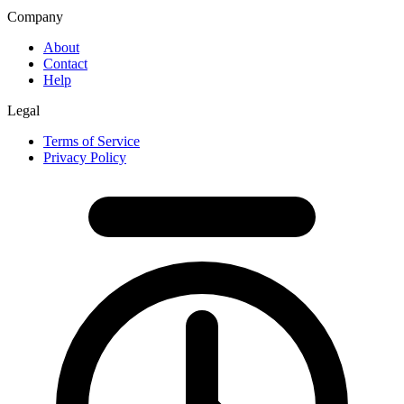
Company
About
Contact
Help
Legal
Terms of Service
Privacy Policy