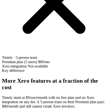
Timely · 5-person team
Premium plan (5 users)
$80/mo
Xero integration
Not available
Key difference
More Xero features at a fraction of the
cost
Timely starts at $9/user/month with no free plan and no Xero
integration on any tier. A 5-person team on their Premium plan pays
$80/month and still cannot create Xero invoices.