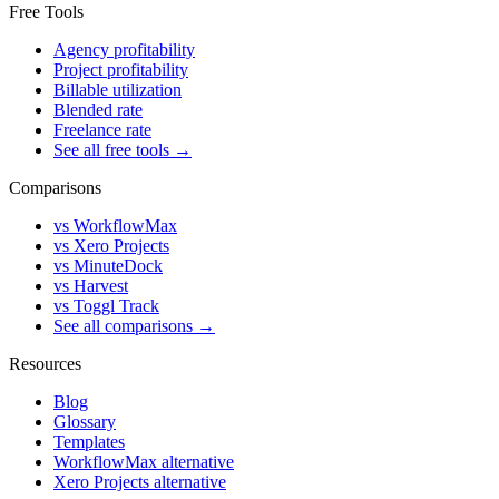
Free Tools
Agency profitability
Project profitability
Billable utilization
Blended rate
Freelance rate
See all free tools →
Comparisons
vs WorkflowMax
vs Xero Projects
vs MinuteDock
vs Harvest
vs Toggl Track
See all comparisons →
Resources
Blog
Glossary
Templates
WorkflowMax alternative
Xero Projects alternative