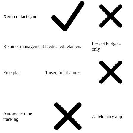
Xero contact sync
Project budgets
Retainer management
Dedicated retainers
only
Free plan
1 user, full features
Automatic time
AI Memory app
tracking