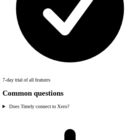
7-day trial of all features
Common questions
Does Timely connect to Xero?