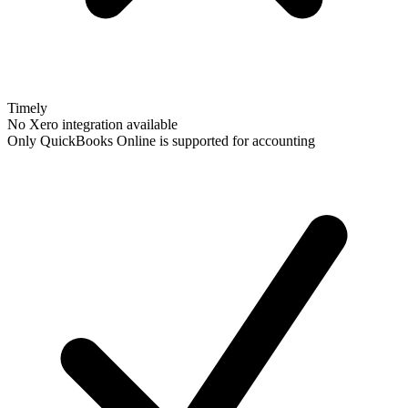
Timely
No Xero integration available
Only QuickBooks Online is supported for accounting