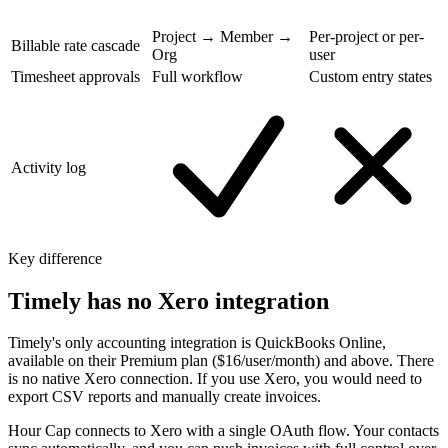
Project → Member →
Per-project or per-
Billable rate cascade
Org
user
Timesheet approvals
Full workflow
Custom entry states
Activity log
Key difference
Timely has no Xero integration
Timely's only accounting integration is QuickBooks Online,
available on their Premium plan ($16/user/month) and above. There
is no native Xero connection. If you use Xero, you would need to
export CSV reports and manually create invoices.
Hour Cap connects to Xero with a single OAuth flow. Your contacts