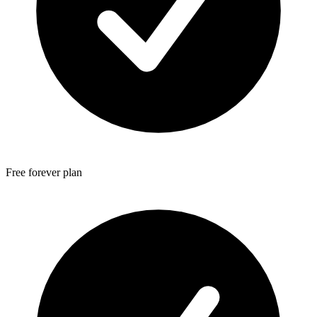
Free forever plan