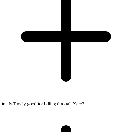
Is Timely good for billing through Xero?