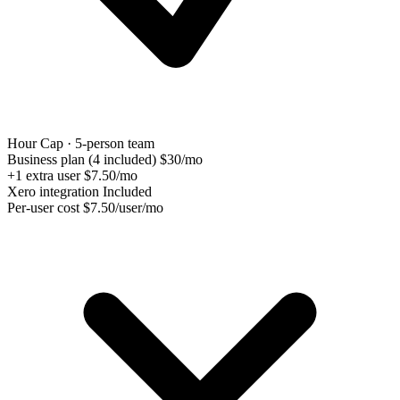
Hour Cap · 5-person team
Business plan (4 included)
$30/mo
+1 extra user
$7.50/mo
Xero integration
Included
Per-user cost
$7.50/user/mo