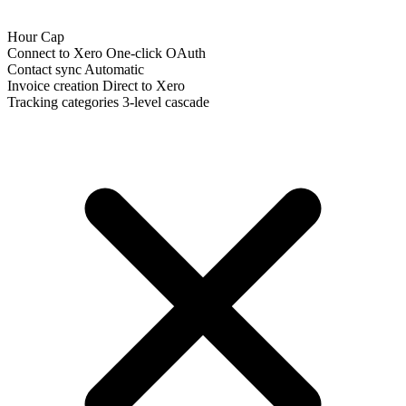
Hour Cap
Connect to Xero
One-click OAuth
Contact sync
Automatic
Invoice creation
Direct to Xero
Tracking categories
3-level cascade