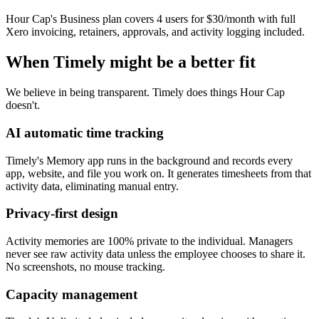
Hour Cap's Business plan covers 4 users for $30/month with full
Xero invoicing, retainers, approvals, and activity logging included.
When Timely might be a better fit
We believe in being transparent. Timely does things Hour Cap
doesn't.
AI automatic time tracking
Timely's Memory app runs in the background and records every
app, website, and file you work on. It generates timesheets from that
activity data, eliminating manual entry.
Privacy-first design
Activity memories are 100% private to the individual. Managers
never see raw activity data unless the employee chooses to share it.
No screenshots, no mouse tracking.
Capacity management