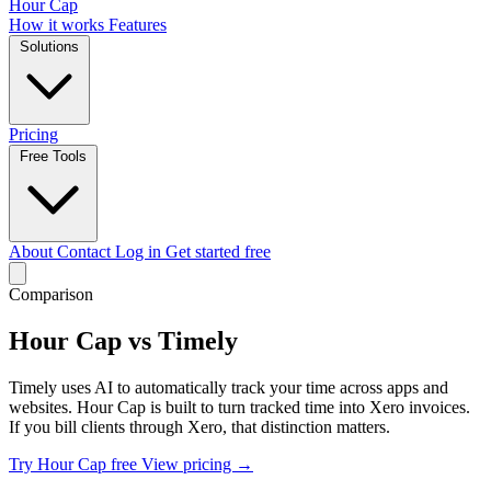
Hour Cap
How it works
Features
Solutions
Pricing
Free Tools
About
Contact
Log in
Get started free
Comparison
Hour Cap vs Timely
Timely uses AI to automatically track your time across apps and
websites. Hour Cap is built to turn tracked time into Xero invoices.
If you bill clients through Xero, that distinction matters.
Try Hour Cap free
View pricing →