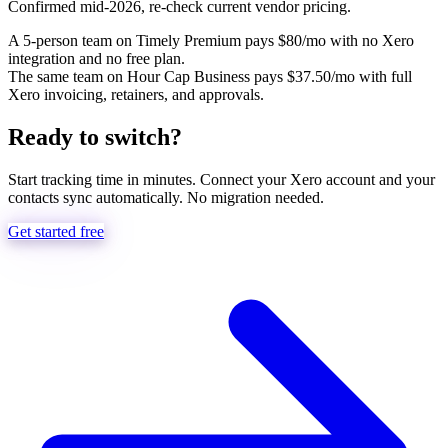
Confirmed mid-2026, re-check current vendor pricing.
A 5-person team on Timely Premium pays $80/mo with no Xero
integration and no free plan.
The same team on Hour Cap Business pays $37.50/mo with full
Xero invoicing, retainers, and approvals.
Ready to switch?
Start tracking time in minutes. Connect your Xero account and your
contacts sync automatically. No migration needed.
Get started free