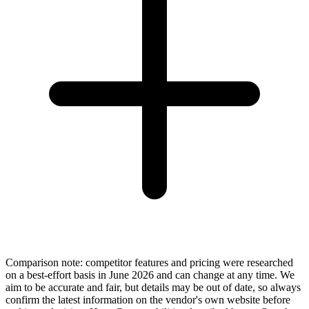
Comparison note: competitor features and pricing were researched
on a best-effort basis in June 2026 and can change at any time. We
aim to be accurate and fair, but details may be out of date, so always
confirm the latest information on the vendor's own website before