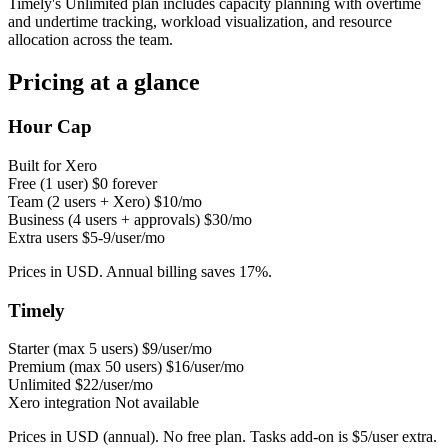
Timely's Unlimited plan includes capacity planning with overtime
and undertime tracking, workload visualization, and resource
allocation across the team.
Pricing at a glance
Hour Cap
Built for Xero
Free (1 user)
$0 forever
Team (2 users + Xero)
$10/mo
Business (4 users + approvals)
$30/mo
Extra users
$5-9/user/mo
Prices in USD. Annual billing saves 17%.
Timely
Starter (max 5 users)
$9/user/mo
Premium (max 50 users)
$16/user/mo
Unlimited
$22/user/mo
Xero integration
Not available
Prices in USD (annual). No free plan. Tasks add-on is $5/user extra.