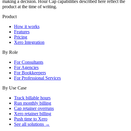
making a decision. Hour Cap capabilities described here reflect the
product at the time of writing.
Product
How it works
Features
Pricing
Xero Integration
By Role
For Consultants
For Agencies
For Bookkeepers
For Professional Services
By Use Case
Track billable hours
Run monthly billing
Cap retainer overruns
Xero retainer billing
Push time to Xero
See all solutions →