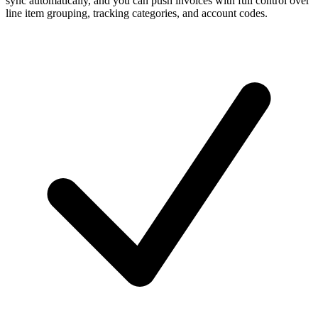
sync automatically, and you can push invoices with full control over
line item grouping, tracking categories, and account codes.