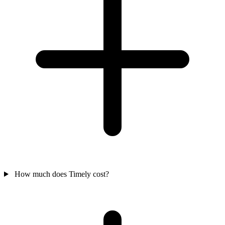
How much does Timely cost?