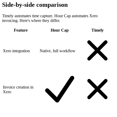
Side-by-side comparison
Timely automates time capture. Hour Cap automates Xero
invoicing. Here's where they differ.
Feature
Hour Cap
Timely
Xero integration
Native, full workflow
Invoice creation in
Xero