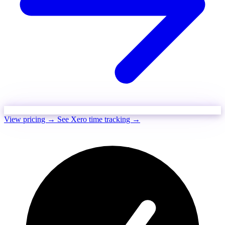
View pricing →
See Xero time tracking →