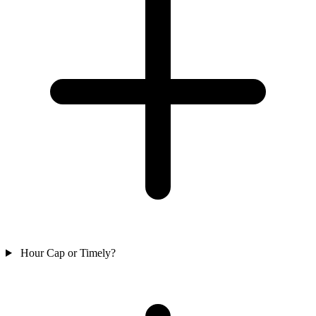
Hour Cap or Timely?