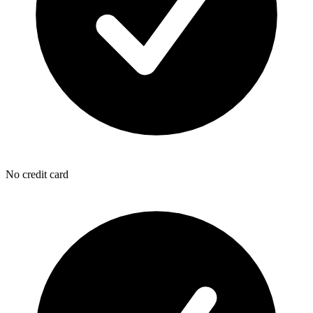
No credit card