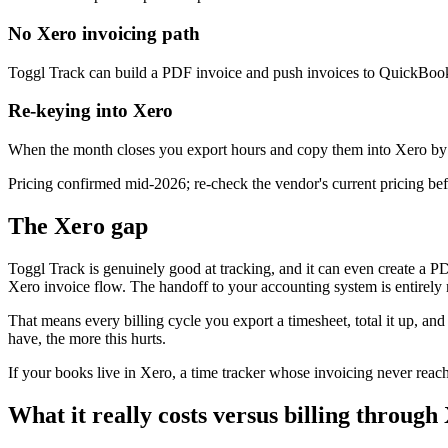
No Xero invoicing path
Toggl Track can build a PDF invoice and push invoices to QuickBooks,
Re-keying into Xero
When the month closes you export hours and copy them into Xero by ha
Pricing confirmed mid-2026; re-check the vendor's current pricing befo
The Xero gap
Toggl Track is genuinely good at tracking, and it can even create a PD
Xero invoice flow. The handoff to your accounting system is entirely
That means every billing cycle you export a timesheet, total it up, and
have, the more this hurts.
If your books live in Xero, a time tracker whose invoicing never reach
What it really costs versus billing throug