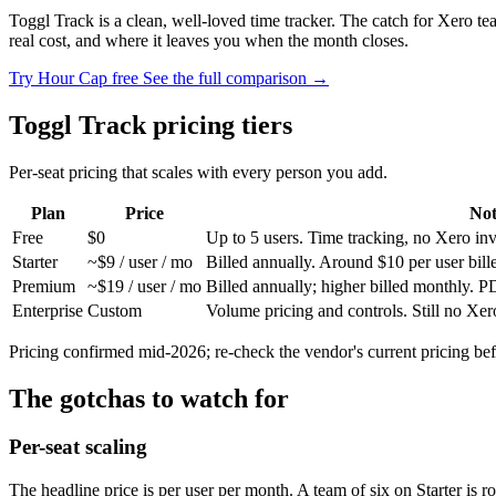
Toggl Track is a clean, well-loved time tracker. The catch for Xero t
real cost, and where it leaves you when the month closes.
Try Hour Cap free
See the full comparison →
Toggl Track pricing tiers
Per-seat pricing that scales with every person you add.
Plan
Price
Not
Free
$0
Up to 5 users. Time tracking, no Xero inv
Starter
~$9 / user / mo
Billed annually. Around $10 per user bill
Premium
~$19 / user / mo
Billed annually; higher billed monthly.
Enterprise
Custom
Volume pricing and controls. Still no Xer
Pricing confirmed mid-2026; re-check the vendor's current pricing bef
The gotchas to watch for
Per-seat scaling
The headline price is per user per month. A team of six on Starter is r