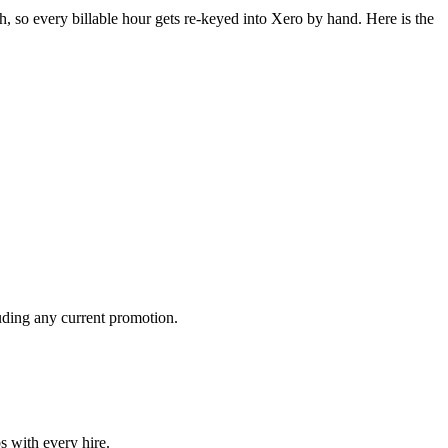
, so every billable hour gets re-keyed into Xero by hand. Here is the
luding any current promotion.
s with every hire.