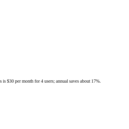
s is $30 per month for 4 users; annual saves about 17%.