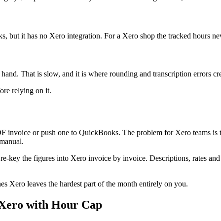
 but it has no Xero integration. For a Xero shop the tracked hours ne
nd. That is slow, and it is where rounding and transcription errors cre
re relying on it.
F invoice or push one to QuickBooks. The problem for Xero teams is that
 manual.
 re-key the figures into Xero invoice by invoice. Descriptions, rates an
es Xero leaves the hardest part of the month entirely on you.
h Xero with Hour Cap