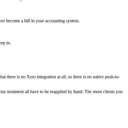
ver become a bill in your accounting system.
ep in.
 there is no Xero integration at all, so there is no native push-to-
d tax treatment all have to be reapplied by hand. The more clients you