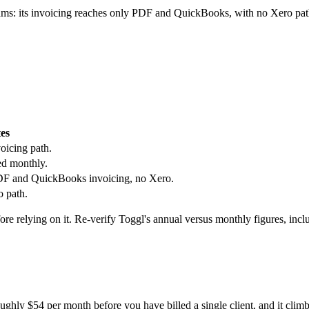
eams: its invoicing reaches only PDF and QuickBooks, with no Xero path
es
oicing path.
ed monthly.
 PDF and QuickBooks invoicing, no Xero.
o path.
ore relying on it. Re-verify Toggl's annual versus monthly figures, inc
oughly $54 per month before you have billed a single client, and it climb