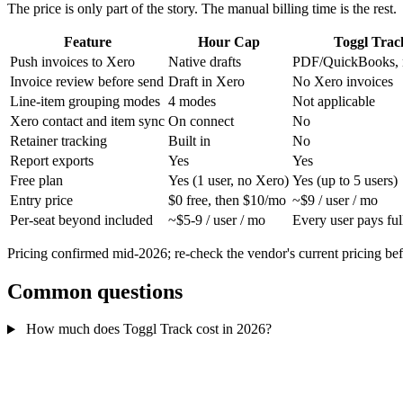
The price is only part of the story. The manual billing time is the rest.
Feature
Hour Cap
Toggl Trac
Push invoices to Xero
Native drafts
PDF/QuickBooks, 
Invoice review before send
Draft in Xero
No Xero invoices
Line-item grouping modes
4 modes
Not applicable
Xero contact and item sync
On connect
No
Retainer tracking
Built in
No
Report exports
Yes
Yes
Free plan
Yes (1 user, no Xero)
Yes (up to 5 users)
Entry price
$0 free, then $10/mo
~$9 / user / mo
Per-seat beyond included
~$5-9 / user / mo
Every user pays ful
Pricing confirmed mid-2026; re-check the vendor's current pricing be
Common questions
How much does Toggl Track cost in 2026?