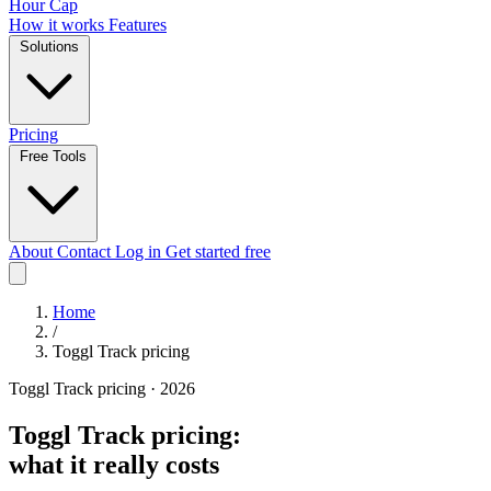
Hour Cap
How it works
Features
Solutions
Pricing
Free Tools
About
Contact
Log in
Get started free
Home
/
Toggl Track pricing
Toggl Track pricing · 2026
Toggl Track pricing:
what it really costs