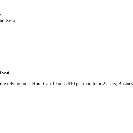
k
no Xero
l seat
fore relying on it. Hour Cap Team is $10 per month for 2 users; Busines